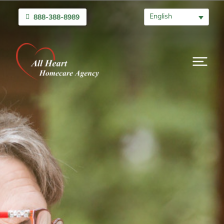
English
888-388-8989