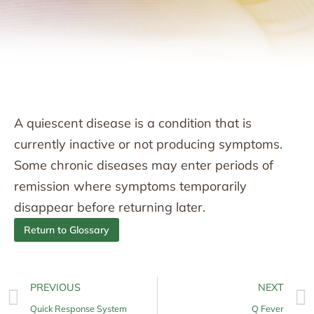
A quiescent disease is a condition that is
currently inactive or not producing symptoms.
Some chronic diseases may enter periods of
remission where symptoms temporarily
disappear before returning later.
Return to Glossary
PREVIOUS
NEXT
Quick Response System
Q Fever