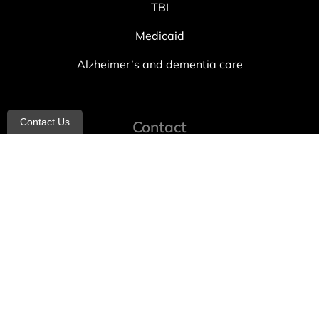
TBI
Medicaid
Alzheimer’s and dementia care
Contact Us
Contact
info@allheartcare.com
Mon – Fri: 9 am – 5 pm
888-388-8989
1664 East 14th Street, 2nd Fl