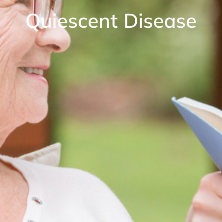
Quiescent Disease