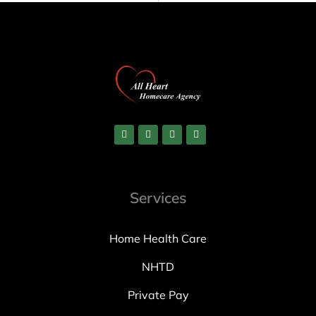
Services
Home Health Care
NHTD
Private Pay