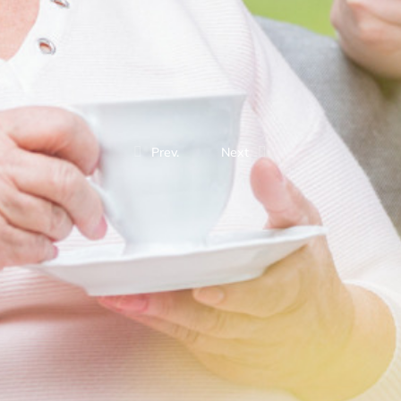
Prev.
Next