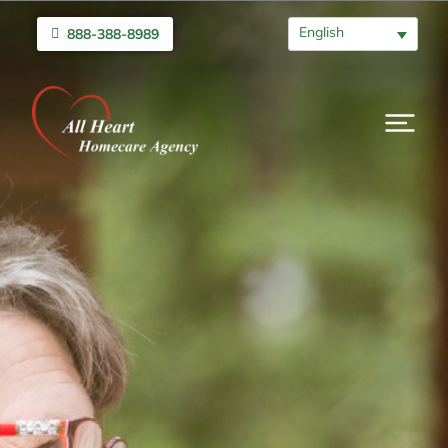
English
888-388-8989