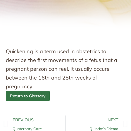
Quickening is a term used in obstetrics to
describe the first movements of a fetus that a
pregnant person can feel. It usually occurs
between the 16th and 25th weeks of
pregnancy.
Return to Glossary
PREVIOUS
NEXT
Quaternary Care
Quincke’s Edema