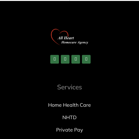
Services
Home Health Care
NHTD
Private Pay