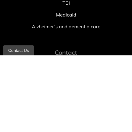
TBI
Medicaid
Alzheimer’s and dementia care
Contact Us
Contact
info@allheartcare.com
Mon – Fri: 9 am – 5 pm
888-388-8989
1664 East 14th Street, 2nd Fl