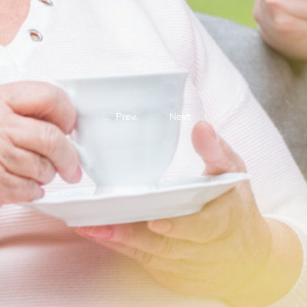
Prev.
Next