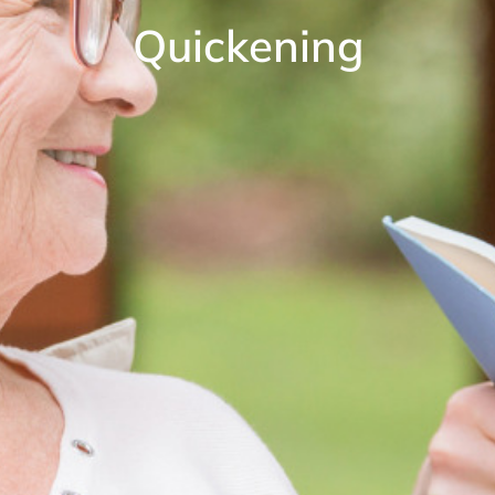
Quickening