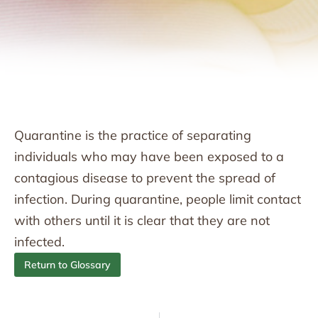
Quarantine is the practice of separating
individuals who may have been exposed to a
contagious disease to prevent the spread of
infection. During quarantine, people limit contact
with others until it is clear that they are not
infected.
Return to Glossary