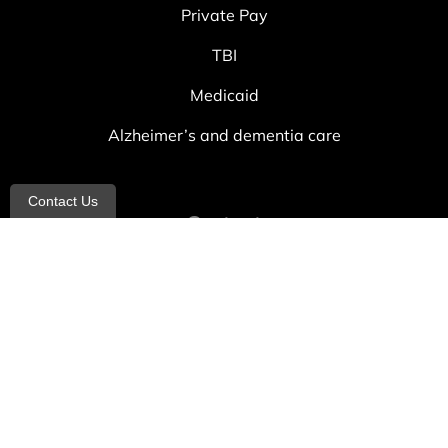
Private Pay
TBI
Medicaid
Alzheimer’s and dementia care
Contact Us
Contact
info@allheartcare.com
Mon – Fri: 9 am – 5 pm
888-388-8989