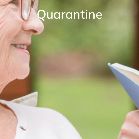
Quarantine