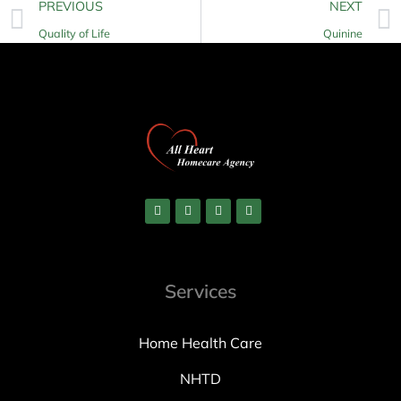
PREVIOUS
NEXT
Quality of Life
Quinine
Services
Home Health Care
NHTD