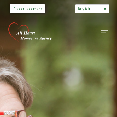
English
888-388-8989