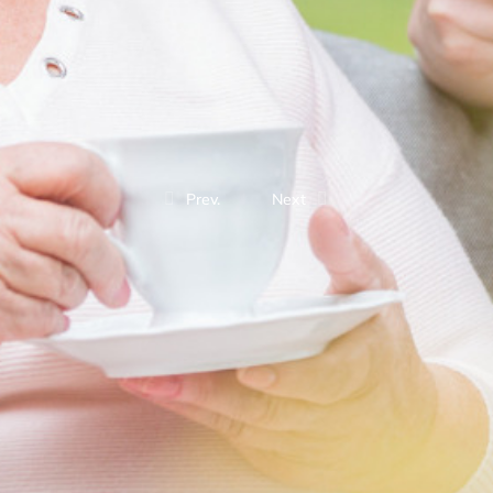
Prev.
Next