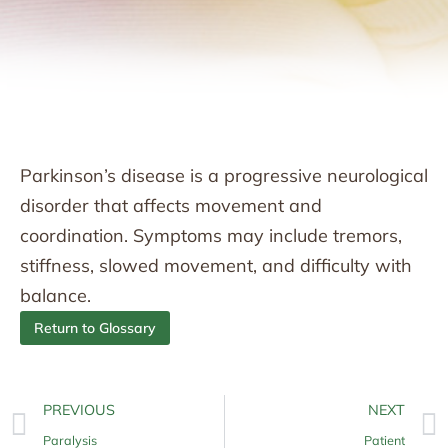
Parkinson’s disease is a progressive neurological
disorder that affects movement and
coordination. Symptoms may include tremors,
stiffness, slowed movement, and difficulty with
balance.
Return to Glossary
PREVIOUS
NEXT
Paralysis
Patient