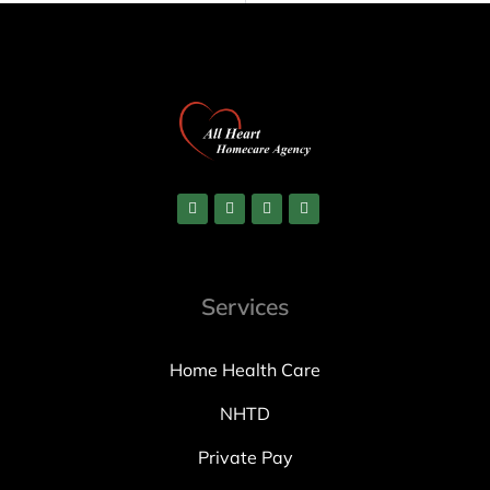
Services
Home Health Care
NHTD
Private Pay