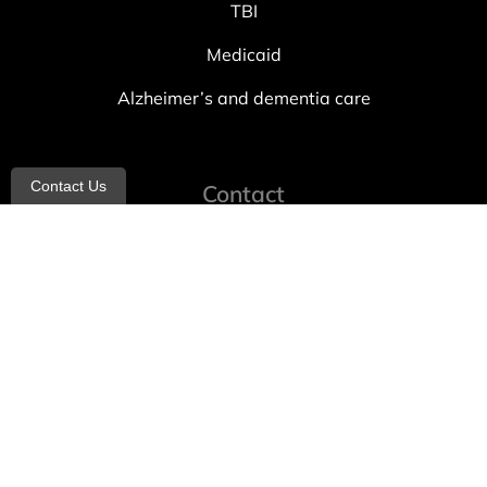
TBI
Medicaid
Alzheimer’s and dementia care
Contact Us
Contact
info@allheartcare.com
Mon – Fri: 9 am – 5 pm
888-388-8989
1664 East 14th Street, 2nd Fl