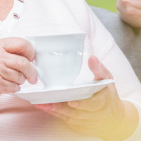
Prev.
Next