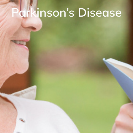
Parkinson’s Disease