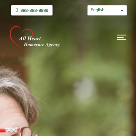
English
888-388-8989