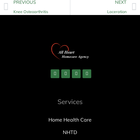
PREVIOUS
NEXT
Knee Osteoarthritis
Laceration
Services
Home Health Care
NHTD