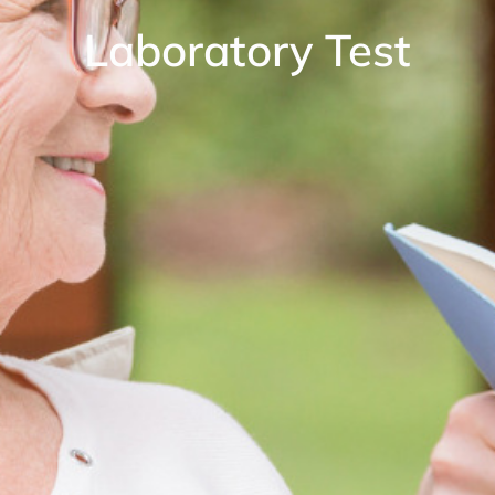
Laboratory Test