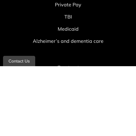
Private Pay
TBI
Medicaid
Alzheimer’s and dementia care
Contact Us
Contact
info@allheartcare.com
Mon – Fri: 9 am – 5 pm
888-388-8989