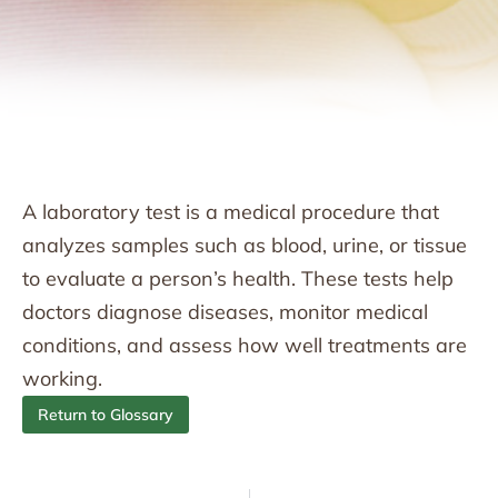
A laboratory test is a medical procedure that
analyzes samples such as blood, urine, or tissue
to evaluate a person’s health. These tests help
doctors diagnose diseases, monitor medical
conditions, and assess how well treatments are
working.
Return to Glossary