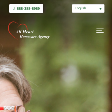
English
888-388-8989