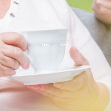
Prev.
Next