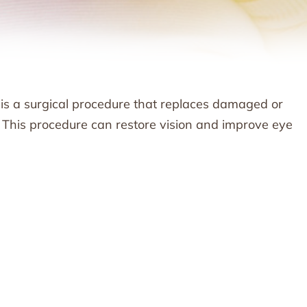
 is a surgical procedure that replaces damaged or
. This procedure can restore vision and improve eye