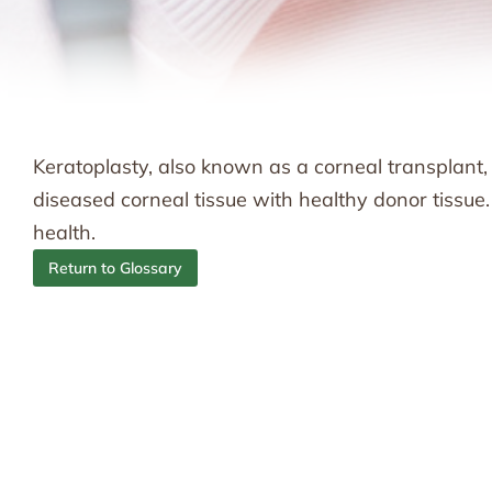
Keratoplasty, also known as a corneal transplant,
diseased corneal tissue with healthy donor tissue
health.
Return to Glossary