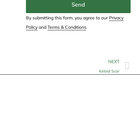
Send
By submitting this form, you agree to our
Privacy
Policy
and
Terms & Conditions
.
NEXT
Keloid Scar
Contact
info@allheartcare.com