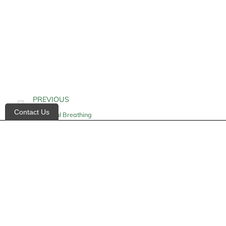
PREVIOUS
Contact Us
Kussmaul Breathing