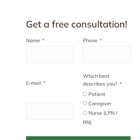
Get a free consultation!
Name
Phone
Which best
E-mail
describes you?
Patient
Caregiver
Nurse (LPN /
RN)