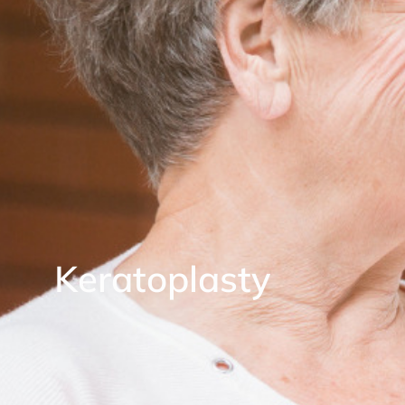
Keratoplasty