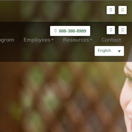
888-388-8989
rogram
Employees
Resources
Contact
English