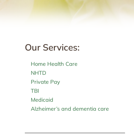
Our Services:
Home Health Care
NHTD
Private Pay
TBI
Medicaid
Alzheimer’s and dementia care