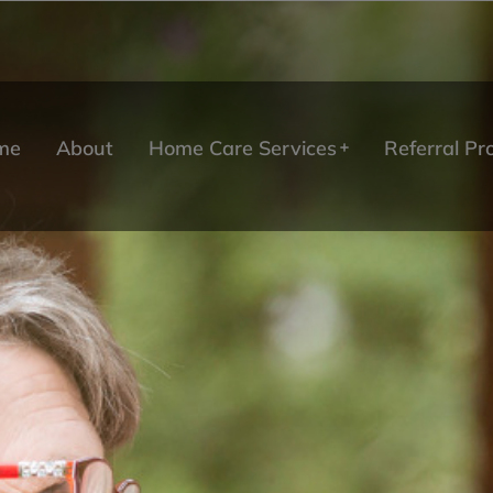
me
About
Home Care Services
Referral P