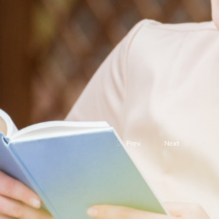
Prev.
Next