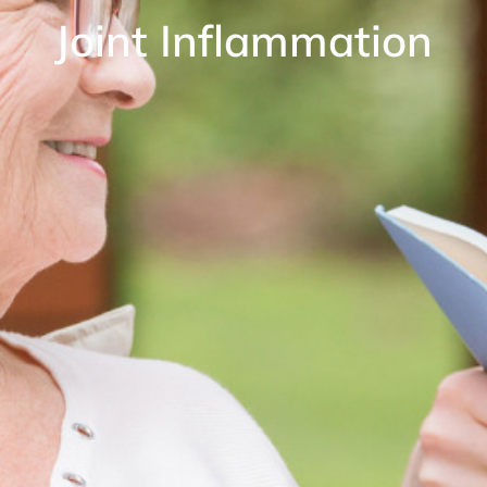
Joint Inflammation