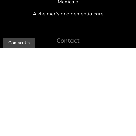
Medicaid
Alzheimer’s and dementia care
Contact
Contact Us
info@allheartcare.com
Mon – Fri: 9 am – 5 pm
888-388-8989
1664 East 14th Street, 2nd Fl
Brooklyn, NY 11229