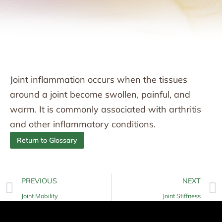
Joint inflammation occurs when the tissues
around a joint become swollen, painful, and
warm. It is commonly associated with arthritis
and other inflammatory conditions.
Return to Glossary
PREVIOUS
NEXT
Joint Mobility
Joint Stiffness