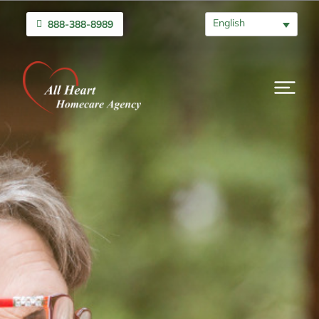
English
888-388-8989