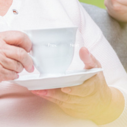
Prev.
Next