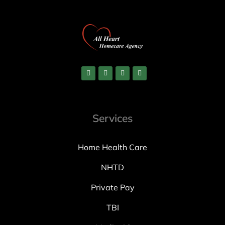
Services
Home Health Care
NHTD
Private Pay
TBI