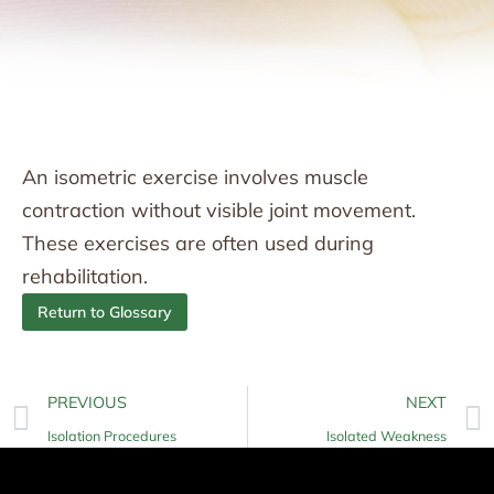
An isometric exercise involves muscle
contraction without visible joint movement.
These exercises are often used during
rehabilitation.
Return to Glossary
PREVIOUS
NEXT
Isolation Procedures
Isolated Weakness