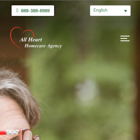
English
888-388-8989