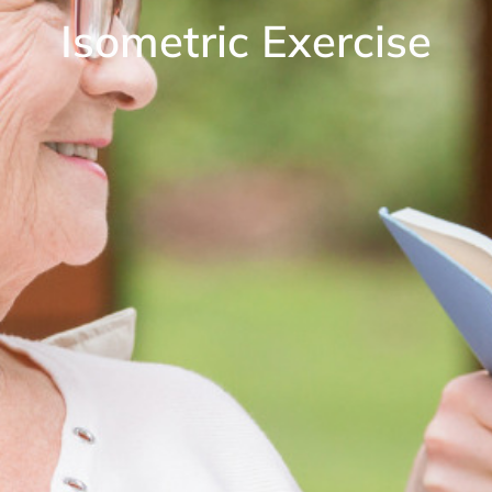
Isometric Exercise