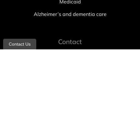
Medicaid
Alzheimer’s and dementia care
Contact
Contact Us
info@allheartcare.com
Mon – Fri: 9 am – 5 pm
888-388-8989
1664 East 14th Street, 2nd Fl
Brooklyn, NY 11229