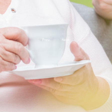
Prev.
Next