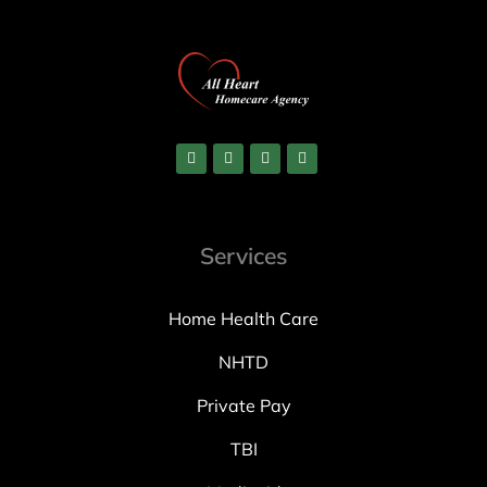
Services
Home Health Care
NHTD
Private Pay
TBI