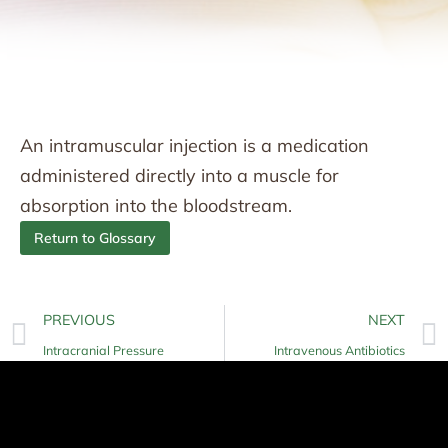
An intramuscular injection is a medication
administered directly into a muscle for
absorption into the bloodstream.
Return to Glossary
PREVIOUS
NEXT
Intracranial Pressure
Intravenous Antibiotics