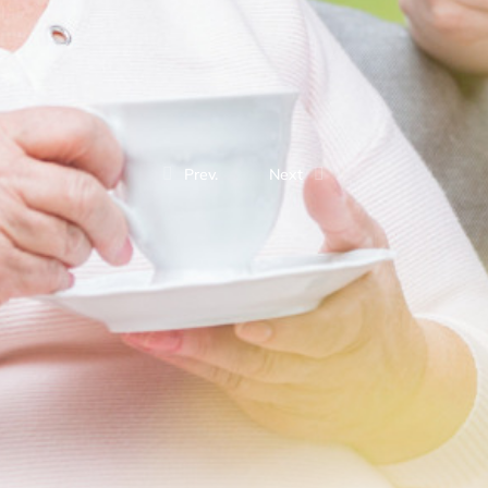
Prev.
Next