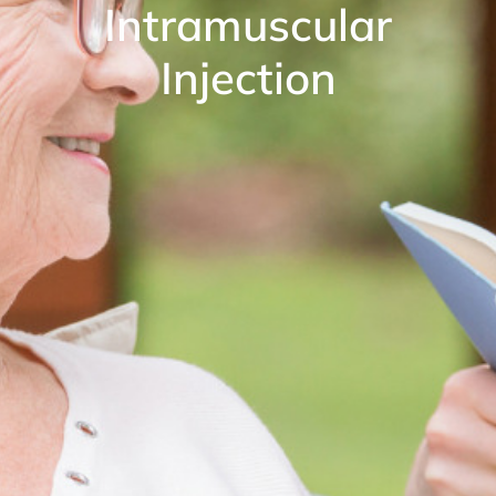
Intramuscular
Injection