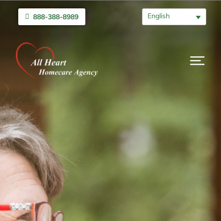
English
888-388-8989