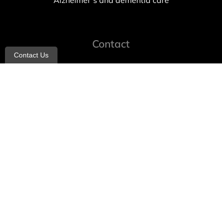
Alzheimer’s and dementia care
Contact
Contact Us
info@allheartcare.com
Mon – Fri: 9 am – 5 pm
888-388-8989
1664 East 14th Street, 2nd Fl
Brooklyn, NY 11229
260 W 35th St, 7th floor, Suit 702