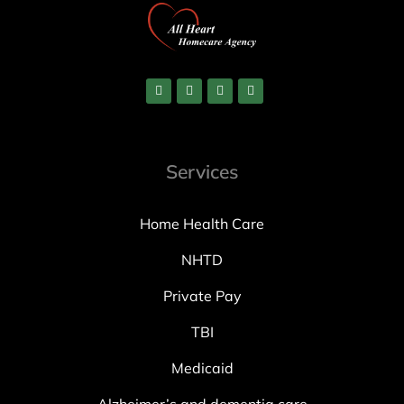
Services
Home Health Care
NHTD
Private Pay
TBI
Medicaid