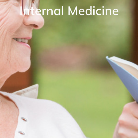
Internal Medicine