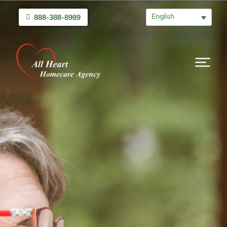
English
888-388-8989