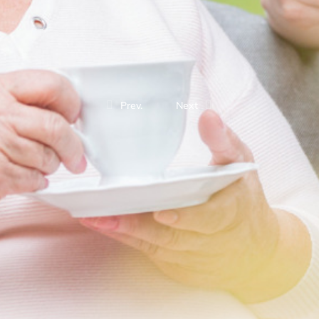
Prev.
Next