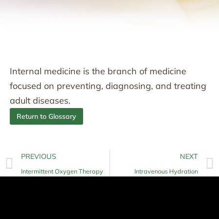
Internal medicine is the branch of medicine
focused on preventing, diagnosing, and treating
adult diseases.
Return to Glossary
PREVIOUS
NEXT
Intermittent Oxygen Therapy
Intravenous Hydration