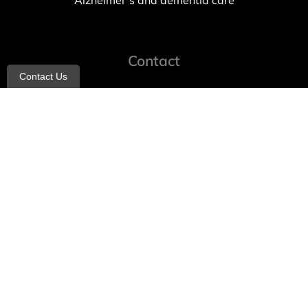
Alzheimer’s and dementia care
Contact
Contact Us
info@allheartcare.com
Mon – Fri: 9 am – 5 pm
888-388-8989
1664 East 14th Street, 2nd Fl
Brooklyn, NY 11229
260 W 35th St, 7th floor, Suit 702