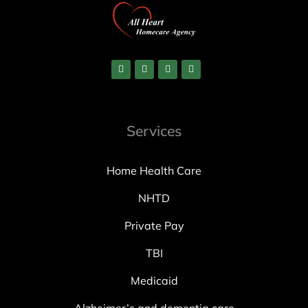
Services
Home Health Care
NHTD
Private Pay
TBI
Medicaid