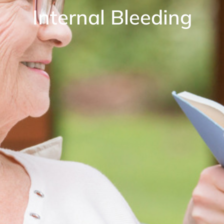
Internal Bleeding