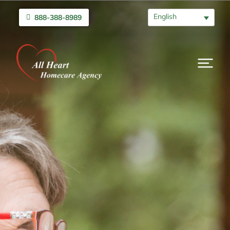
English
888-388-8989