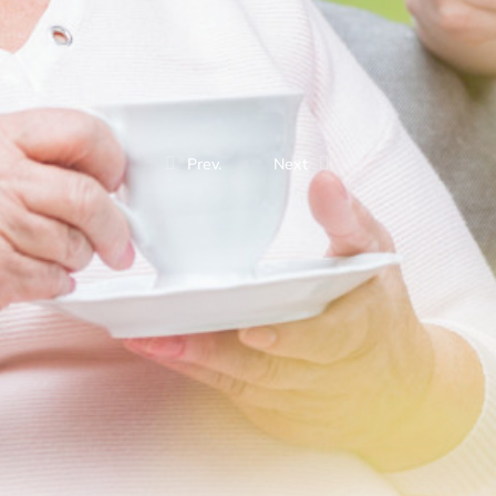
Prev.
Next