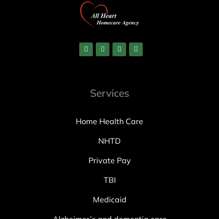
Services
Home Health Care
NHTD
Private Pay
TBI
Medicaid