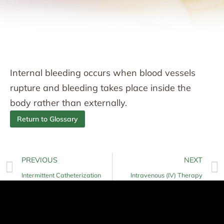
Internal bleeding occurs when blood vessels
rupture and bleeding takes place inside the
body rather than externally.
Return to Glossary
PREVIOUS
NEXT
Intermittent Catheterization
Intravenous (IV) Therapy