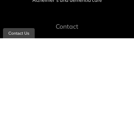
Alzheimer’s and dementia care
Contact
Contact Us
info@allheartcare.com
Mon – Fri: 9 am – 5 pm
888-388-8989
1664 East 14th Street, 2nd Fl
Brooklyn, NY 11229
260 W 35th St, 7th floor, Suit 702