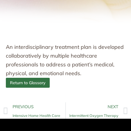
An interdisciplinary treatment plan is developed
collaboratively by multiple healthcare
professionals to address a patient’s medical,
physical, and emotional needs.
Return to Glossary
PREVIOUS
NEXT
Intensive Home Health Care
Intermittent Oxygen Therapy