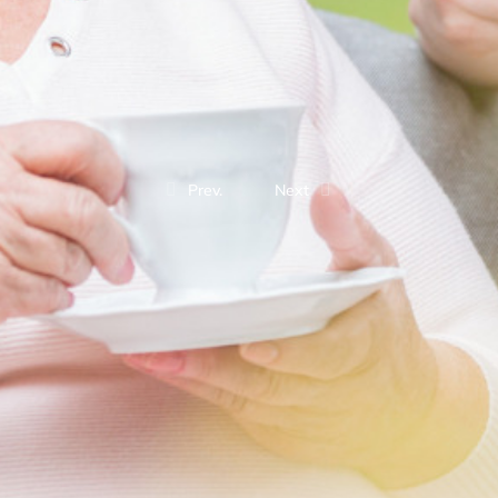
Prev.
Next