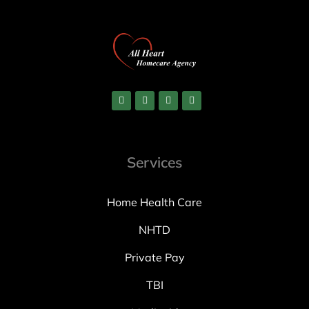
Services
Home Health Care
NHTD
Private Pay
TBI