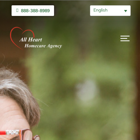
English
888-388-8989