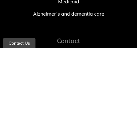
Medicaid
Alzheimer’s and dementia care
Contact
Contact Us
info@allheartcare.com
Mon – Fri: 9 am – 5 pm
888-388-8989
1664 East 14th Street, 2nd Fl
Brooklyn, NY 11229