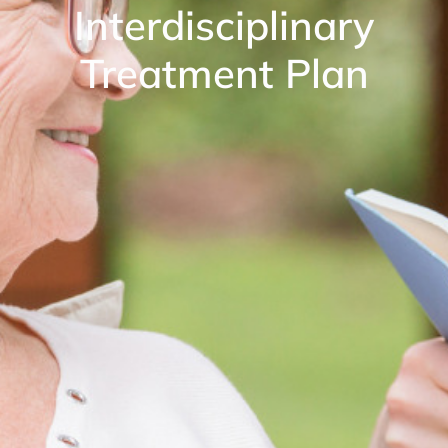
Interdisciplinary
Treatment Plan