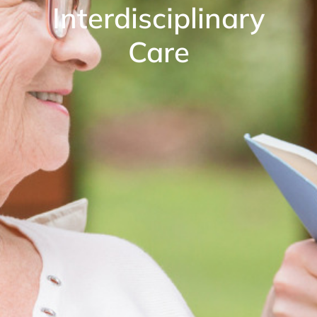
Interdisciplinary
Care