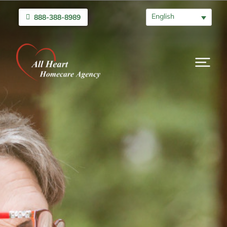
English
888-388-8989