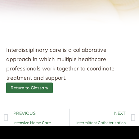
Interdisciplinary care is a collaborative
approach in which multiple healthcare
professionals work together to coordinate
treatment and support.
Return to Glossary
PREVIOUS
NEXT
Intensive Home Care
Intermittent Catheterization