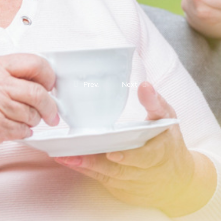
Prev.
Next