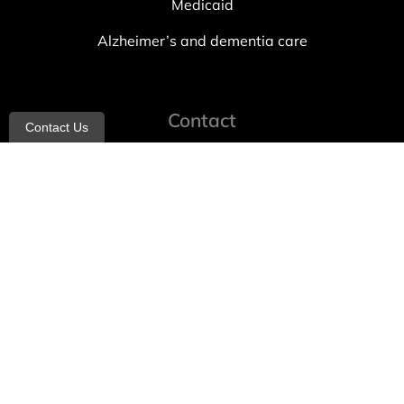
Medicaid
Alzheimer’s and dementia care
Contact
Contact Us
info@allheartcare.com
Mon – Fri: 9 am – 5 pm
888-388-8989
1664 East 14th Street, 2nd Fl
Brooklyn, NY 11229