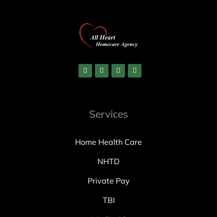
Services
Home Health Care
NHTD
Private Pay
TBI