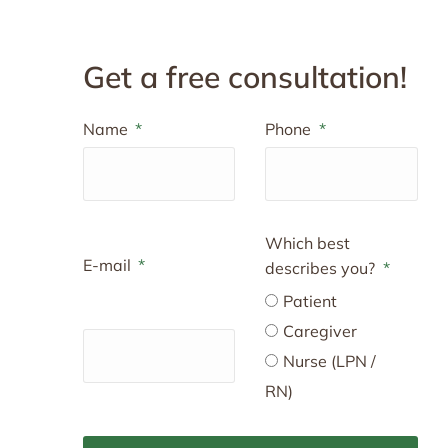
Get a free consultation!
Name
Phone
Which best
E-mail
describes you?
Patient
Caregiver
Nurse (LPN /
RN)