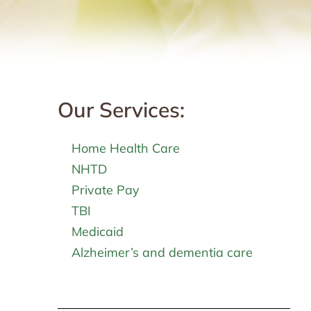
Our Services:
Home Health Care
NHTD
Private Pay
TBI
Medicaid
Alzheimer’s and dementia care