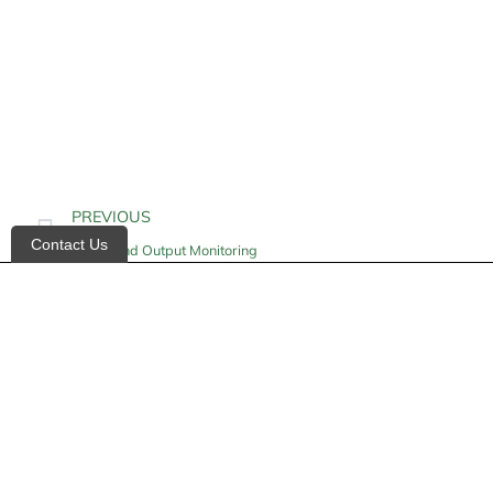
PREVIOUS
Contact Us
Intake and Output Monitoring