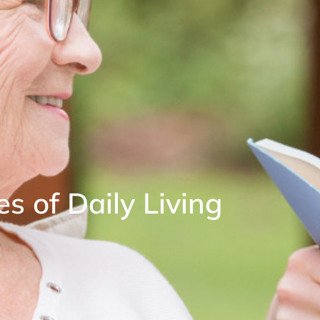
es of Daily Living