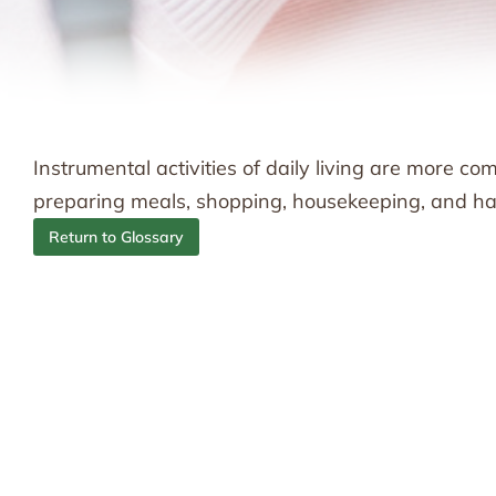
Instrumental activities of daily living are more c
preparing meals, shopping, housekeeping, and han
Return to Glossary