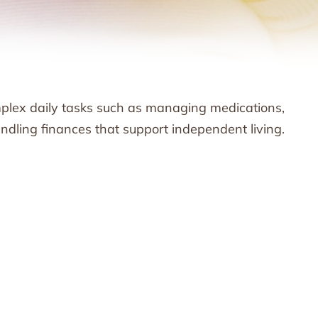
omplex daily tasks such as managing medications,
dling finances that support independent living.