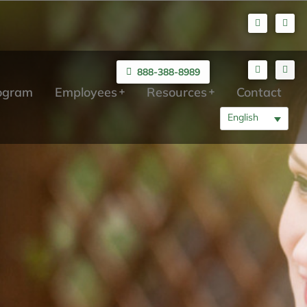
888-388-8989
rogram
Employees
Resources
Contact
English