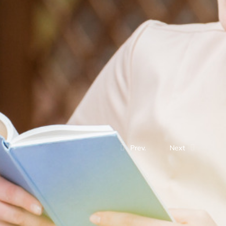
Prev.
Next