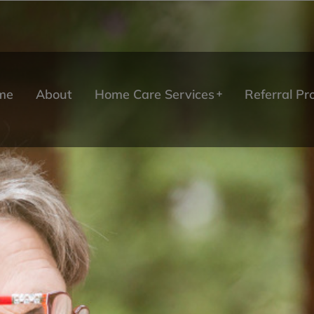
me
About
Home Care Services
Referral P