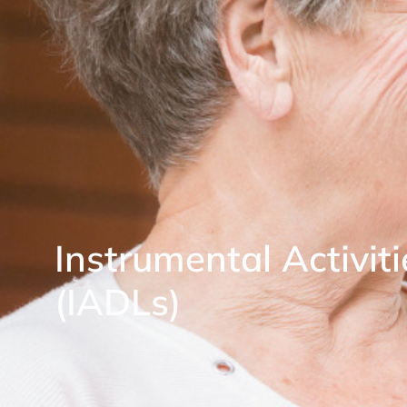
Instrumental Activiti
(IADLs)