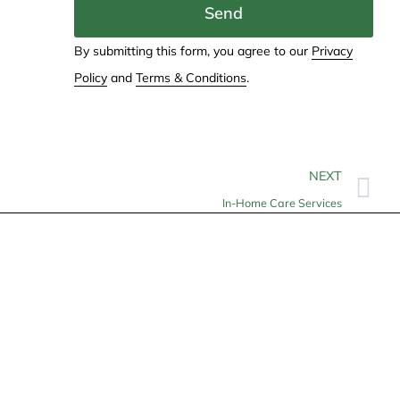
Send
By submitting this form, you agree to our
Privacy
Policy
and
Terms & Conditions
.
NEXT
In-Home Care Services
Contact
info@allheartcare.com