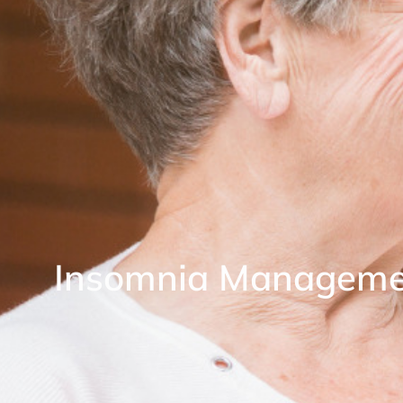
Insomnia Manageme