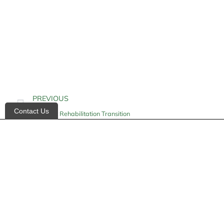
PREVIOUS
Contact Us
Inpatient Rehabilitation Transition