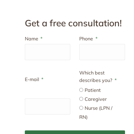
Get a free consultation!
Name
Phone
Which best
E-mail
describes you?
Patient
Caregiver
Nurse (LPN /
RN)