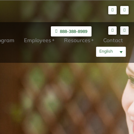
888-388-8989
rogram
Employees
Resources
Contact
English