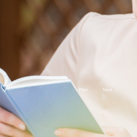
Prev.
Next