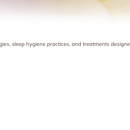
ies, sleep hygiene practices, and treatments designe