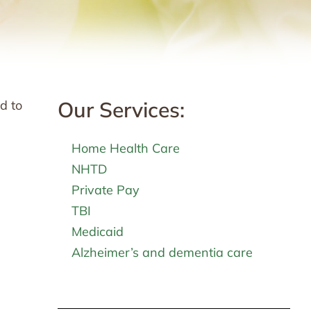
Our Services:
d to
Home Health Care
NHTD
Private Pay
TBI
Medicaid
Alzheimer’s and dementia care