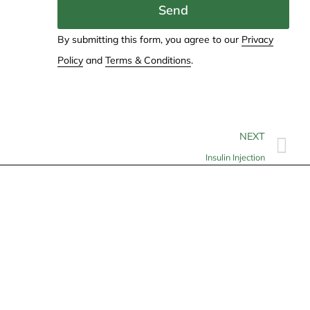
Send
By submitting this form, you agree to our
Privacy
Policy
and
Terms & Conditions
.
NEXT
Insulin Injection
Contact
info@allheartcare.com