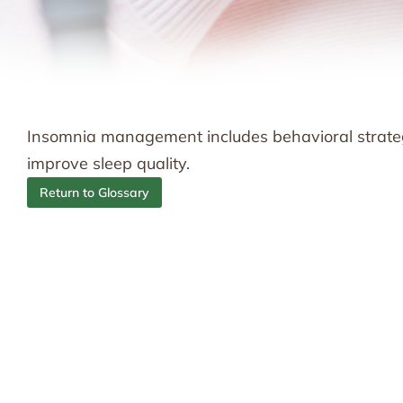
Insomnia management includes behavioral strateg
improve sleep quality.
Return to Glossary