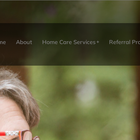
me
About
Home Care Services
Referral P