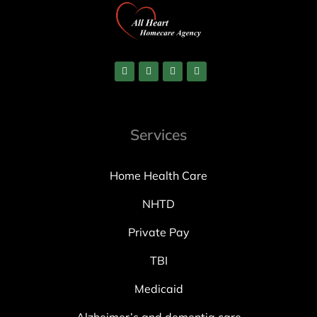
Services
Home Health Care
NHTD
Private Pay
TBI
Medicaid