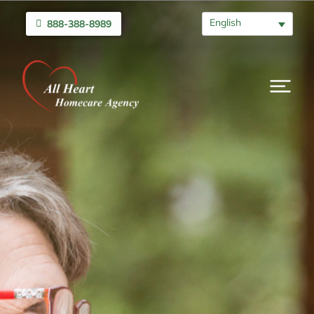
English
888-388-8989