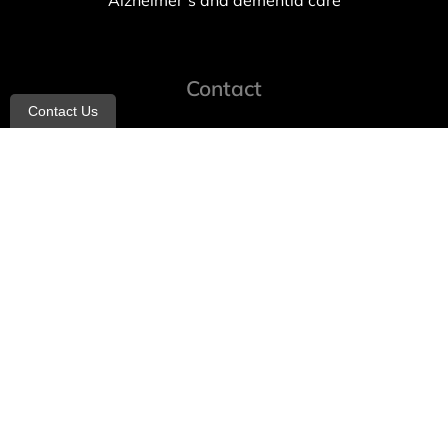
Alzheimer’s and dementia care
Contact
Contact Us
info@allheartcare.com
Mon – Fri: 9 am – 5 pm
888-388-8989
1664 East 14th Street, 2nd Fl
Brooklyn, NY 11229
260 W 35th St, 7th floor, Suit 702