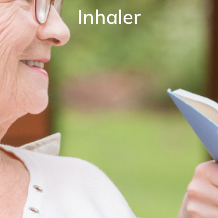
Inhaler