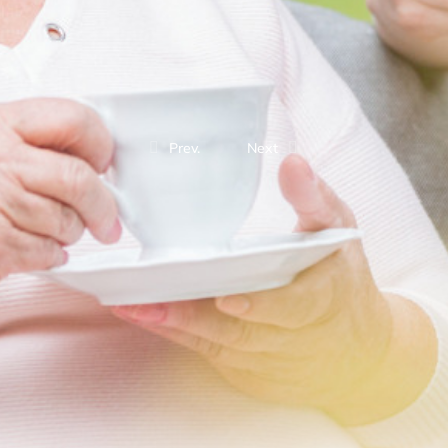
Prev.
Next