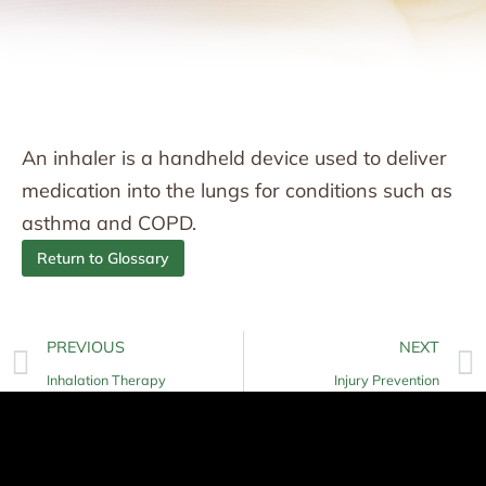
An inhaler is a handheld device used to deliver
medication into the lungs for conditions such as
asthma and COPD.
Return to Glossary
PREVIOUS
NEXT
Inhalation Therapy
Injury Prevention