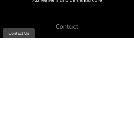
Alzheimer’s and dementia care
Contact
Contact Us
info@allheartcare.com
Mon – Fri: 9 am – 5 pm
888-388-8989
1664 East 14th Street, 2nd Fl
Brooklyn, NY 11229
260 W 35th St, 7th floor, Suit 702