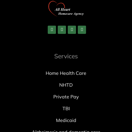
Services
Home Health Care
NHTD
Private Pay
TBI
Medicaid