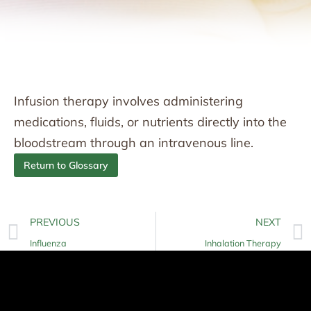
Infusion therapy involves administering
medications, fluids, or nutrients directly into the
bloodstream through an intravenous line.
Return to Glossary
PREVIOUS
NEXT
Influenza
Inhalation Therapy