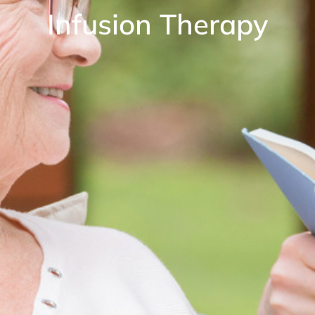
Infusion Therapy