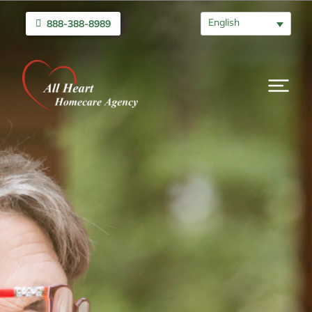
English
888-388-8989