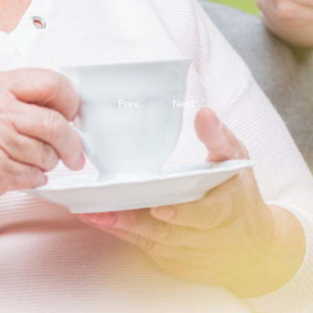
Prev.
Next