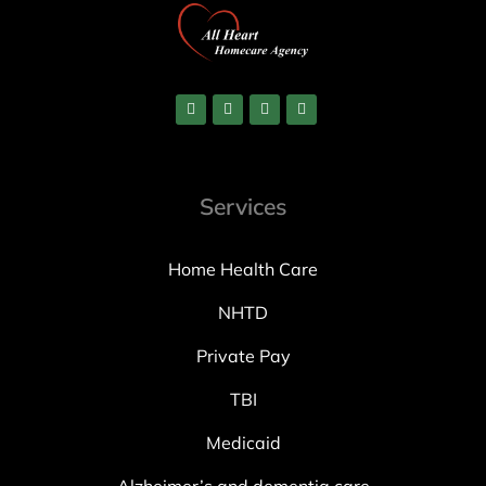
Services
Home Health Care
NHTD
Private Pay
TBI
Medicaid