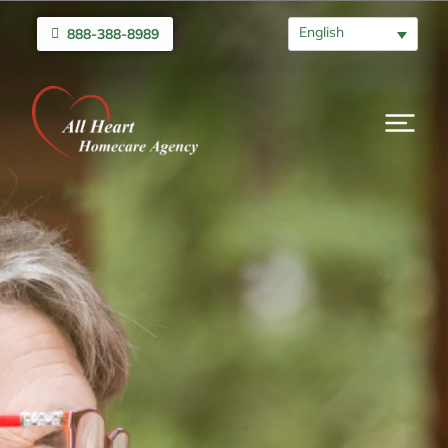
English
888-388-8989