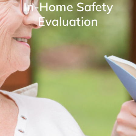
In-Home Safety
Evaluation