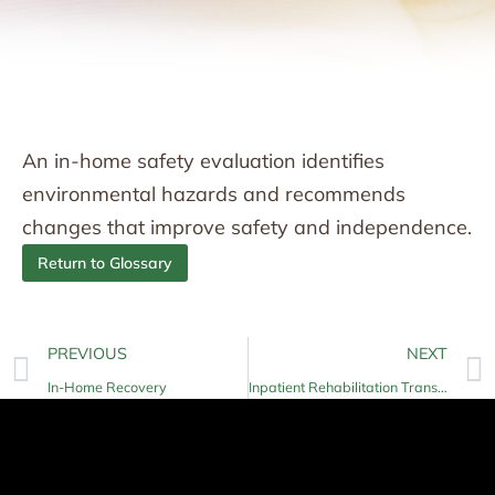
An in-home safety evaluation identifies
environmental hazards and recommends
changes that improve safety and independence.
Return to Glossary
PREVIOUS
NEXT
In-Home Recovery
Inpatient Rehabilitation Transition