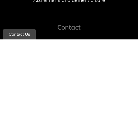
Alzheimer’s and dementia care
Contact
Contact Us
info@allheartcare.com
Mon – Fri: 9 am – 5 pm
888-388-8989
1664 East 14th Street, 2nd Fl
Brooklyn, NY 11229
260 W 35th St, 7th floor, Suit 702