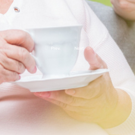
Prev.
Next