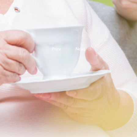
Prev.
Next