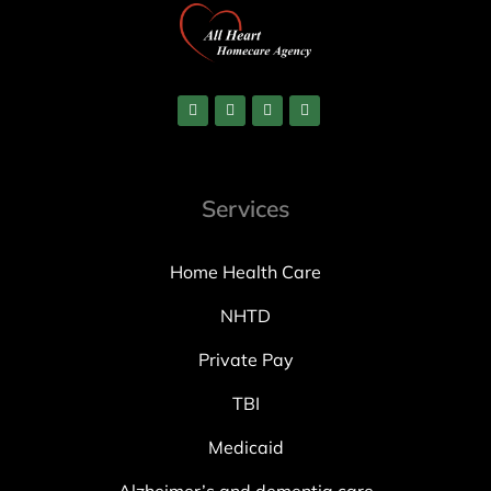
Services
Home Health Care
NHTD
Private Pay
TBI
Medicaid