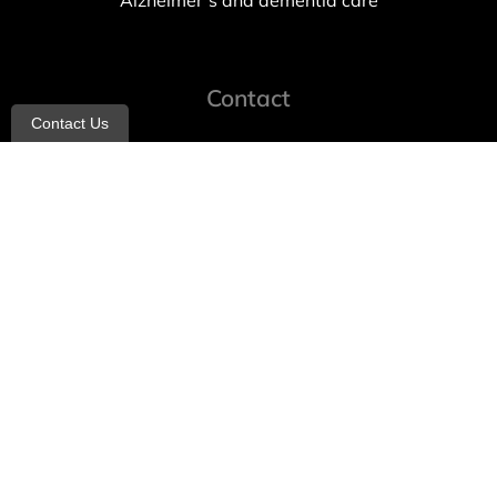
Alzheimer’s and dementia care
Contact
Contact Us
info@allheartcare.com
Mon – Fri: 9 am – 5 pm
888-388-8989
1664 East 14th Street, 2nd Fl
Brooklyn, NY 11229
260 W 35th St, 7th floor, Suit 702