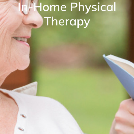
In-Home Physical
Therapy