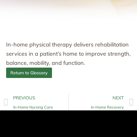
In-home physical therapy delivers rehabilitation
services in a patient’s home to improve strength,
balance, mobility, and function.
Return to Glossary
PREVIOUS
NEXT
In-Home Nursing Care
In-Home Recovery