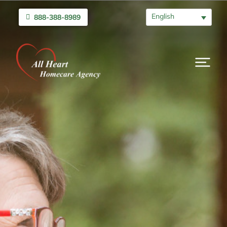
English
888-388-8989