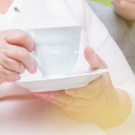
Prev.
Next