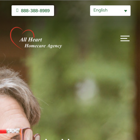
English
888-388-8989