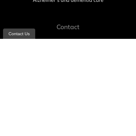
Alzheimer’s and dementia care
Contact
Contact Us
info@allheartcare.com
Mon – Fri: 9 am – 5 pm
888-388-8989
1664 East 14th Street, 2nd Fl
Brooklyn, NY 11229
260 W 35th St, 7th floor, Suit 702