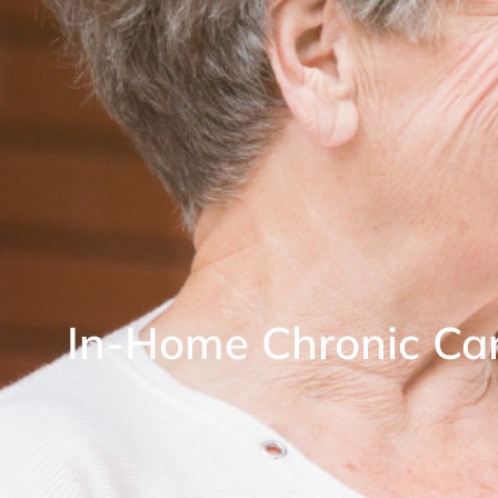
In-Home Chronic C