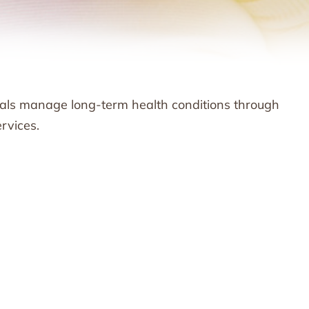
als manage long-term health conditions through
rvices.