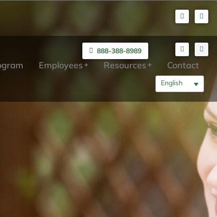
888-388-8989
rogram
Employees
Resources
Contact
English