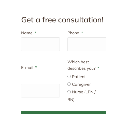
Get a free consultation!
Name
Phone
Which best
E-mail
describes you?
Patient
Caregiver
Nurse (LPN /
RN)