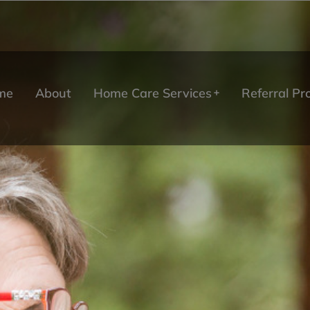
me
About
Home Care Services
Referral P