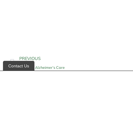
PREVIOUS
Contact Us
In-Home Alzheimer’s Care