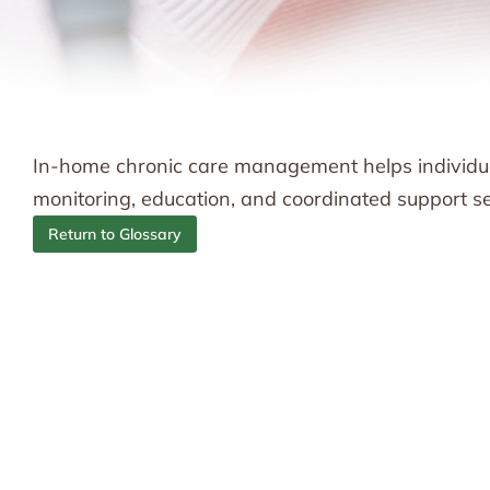
In-home chronic care management helps individu
monitoring, education, and coordinated support se
Return to Glossary