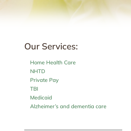
Our Services:
Home Health Care
NHTD
Private Pay
TBI
Medicaid
Alzheimer’s and dementia care