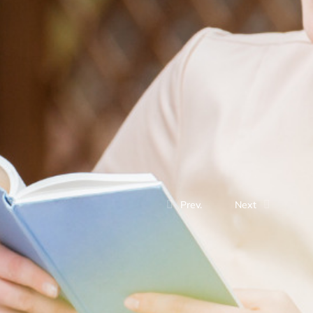
Prev.
Next