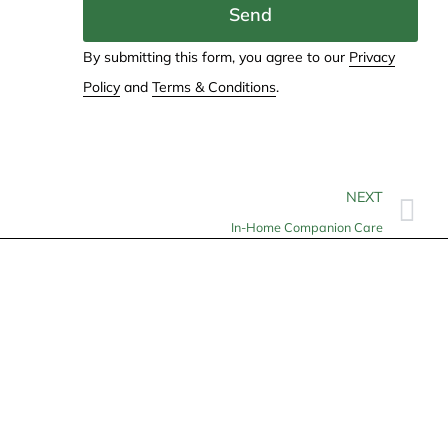
Send
By submitting this form, you agree to our
Privacy
Policy
and
Terms & Conditions
.
NEXT
In-Home Companion Care
Contact
info@allheartcare.com