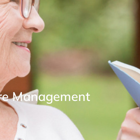
are Management