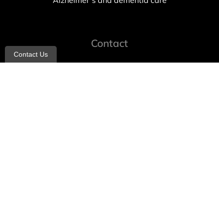
Alzheimer’s and dementia care
Contact
Contact Us
info@allheartcare.com
Mon – Fri: 9 am – 5 pm
888-388-8989
1664 East 14th Street, 2nd Fl
Brooklyn, NY 11229
260 W 35th St, 7th floor, Suit 702