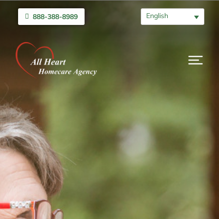
English
888-388-8989