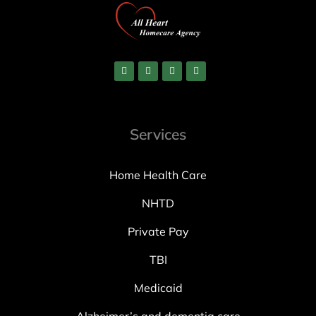
Services
Home Health Care
NHTD
Private Pay
TBI
Medicaid