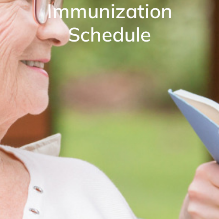
Immunization
Schedule