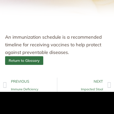
An immunization schedule is a recommended
timeline for receiving vaccines to help protect
against preventable diseases.
Return to Glossary
PREVIOUS
NEXT
Immune Deficiency
Impacted Stool