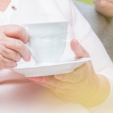
Prev.
Next