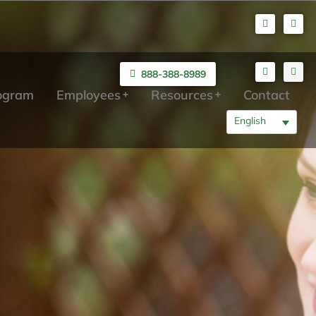
888-388-8989
rogram
Employees
Resources
Contact
English