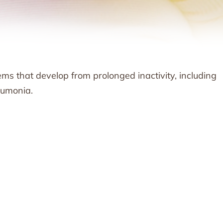
ems that develop from prolonged inactivity, including
neumonia.