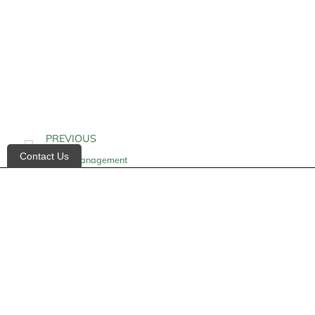
PREVIOUS
Contact Us
Illness Management