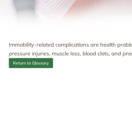
Immobility-related complications are health probl
pressure injuries, muscle loss, blood clots, and p
Return to Glossary