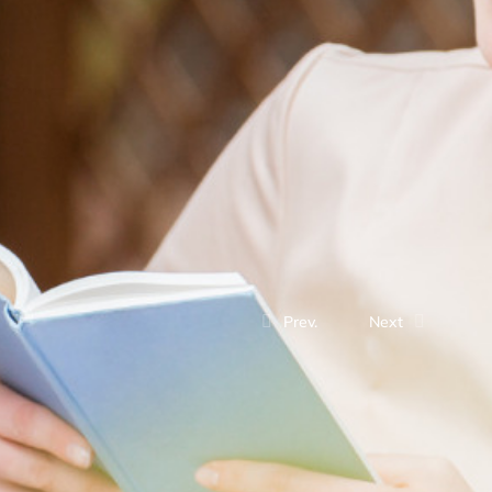
Prev.
Next