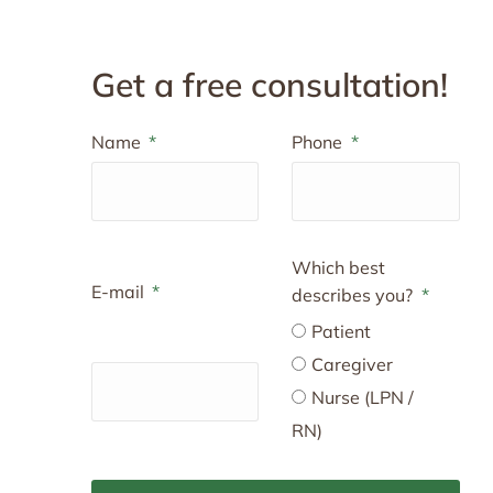
Get a free consultation!
Name
Phone
Which best
E-mail
describes you?
Patient
Caregiver
Nurse (LPN /
RN)