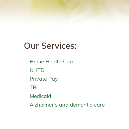
Our Services:
Home Health Care
NHTD
Private Pay
TBI
Medicaid
Alzheimer’s and dementia care