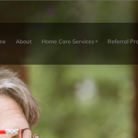
me
About
Home Care Services
Referral P