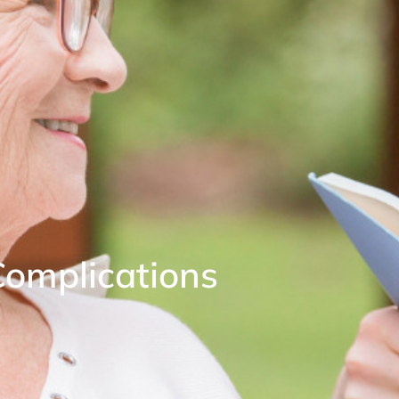
Complications