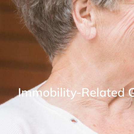
Immobility-Related 