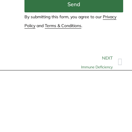
Send
By submitting this form, you agree to our
Privacy
Policy
and
Terms & Conditions
.
NEXT
Immune Deficiency
Contact
info@allheartcare.com