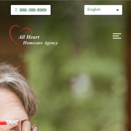
English
888-388-8989