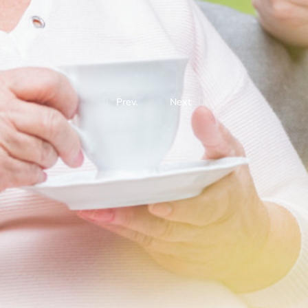
Prev.
Next