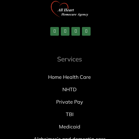
Services
Home Health Care
NHTD
Private Pay
TBI
Medicaid