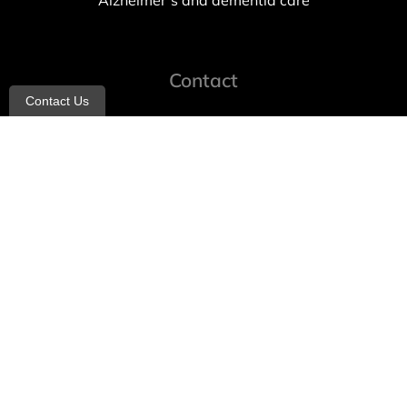
Alzheimer’s and dementia care
Contact
Contact Us
info@allheartcare.com
Mon – Fri: 9 am – 5 pm
888-388-8989
1664 East 14th Street, 2nd Fl
Brooklyn, NY 11229
260 W 35th St, 7th floor, Suit 702