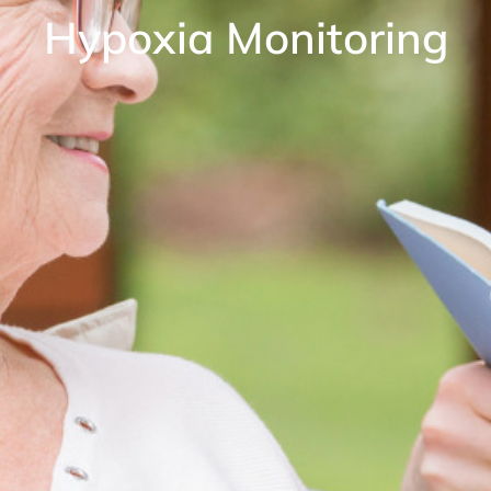
Hypoxia Monitoring