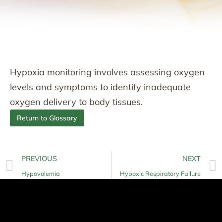
Hypoxia monitoring involves assessing oxygen
levels and symptoms to identify inadequate
oxygen delivery to body tissues.
Return to Glossary
PREVIOUS
NEXT
Hypovolemia
Hypoxic Respiratory Failure