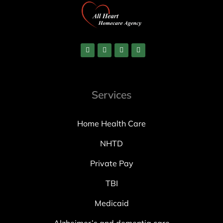
Services
Home Health Care
NHTD
Private Pay
TBI
Medicaid