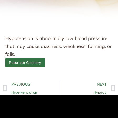
Hypotension is abnormally low blood pressure
that may cause dizziness, weakness, fainting, or
falls.
Return to Glossary
PREVIOUS
NEXT
Hyperventilation
Hypoxia