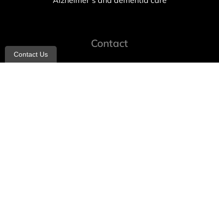
Alzheimer’s and dementia care
Contact
Contact Us
info@allheartcare.com
Mon – Fri: 9 am – 5 pm
888-388-8989
1664 East 14th Street, 2nd Fl
Brooklyn, NY 11229
260 W 35th St, 7th floor, Suit 702