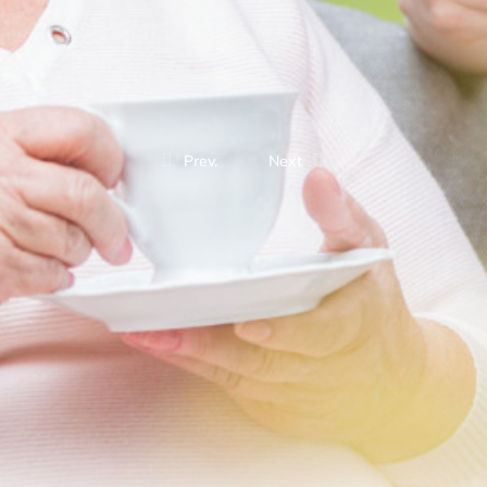
Prev.
Next