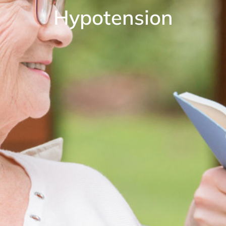
Hypotension