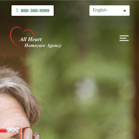
English
888-388-8989