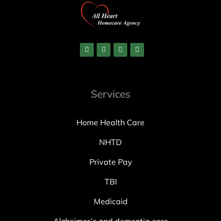
Services
Home Health Care
NHTD
Private Pay
TBI
Medicaid