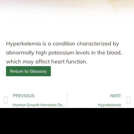
Hyperkalemia is a condition characterized by
abnormally high potassium levels in the blood,
which may affect heart function.
Return to Glossary
PREVIOUS
NEXT
Human Growth Hormone Deficiency
Hypokalemia