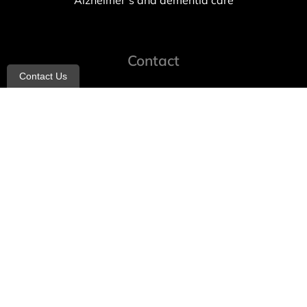
Alzheimer’s and dementia care
Contact
Contact Us
info@allheartcare.com
Mon – Fri: 9 am – 5 pm
888-388-8989
1664 East 14th Street, 2nd Fl
Brooklyn, NY 11229
260 W 35th St, 7th floor, Suit 702