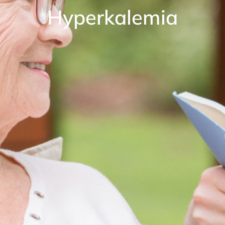
Hyperkalemia