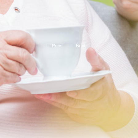
Prev.
Next