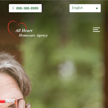
English
888-388-8989