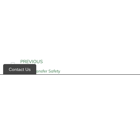
PREVIOUS
Contact Us
Home Transfer Safety