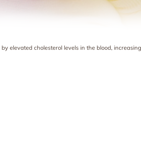
by elevated cholesterol levels in the blood, increasin