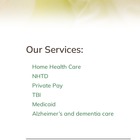
Our Services:
g
Home Health Care
NHTD
Private Pay
TBI
Medicaid
Alzheimer’s and dementia care