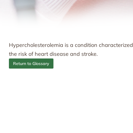
Hypercholesterolemia is a condition characterized 
the risk of heart disease and stroke.
Return to Glossary