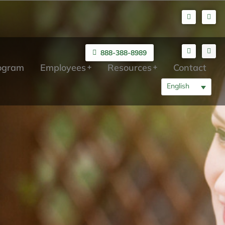
888-388-8989
rogram
Employees
Resources
Contact
English