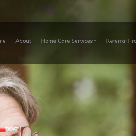
me
About
Home Care Services
Referral P