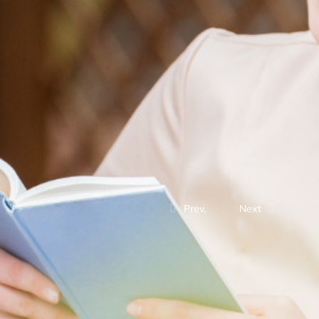
Prev.
Next