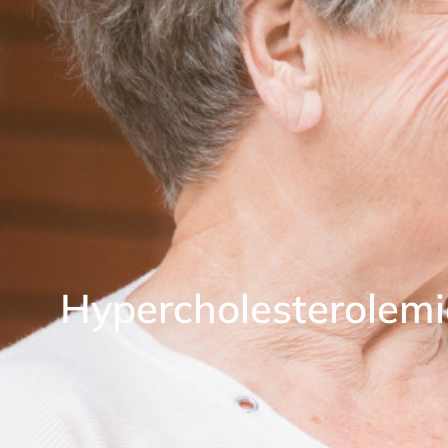
Hypercholesterolem