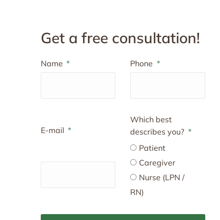
Get a free consultation!
Name
Phone
Which best
E-mail
describes you?
Patient
Caregiver
Nurse (LPN /
RN)