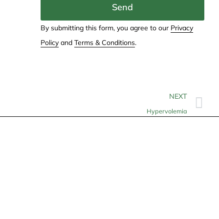
Send
By submitting this form, you agree to our
Privacy
Policy
and
Terms & Conditions
.
NEXT
Hypervolemia
Contact
info@allheartcare.com