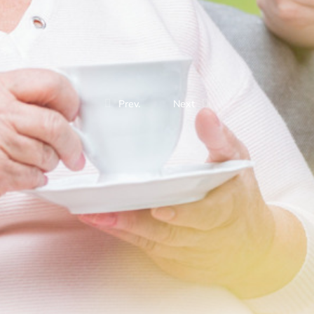
Prev.
Next