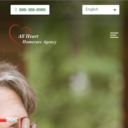
English
888-388-8989