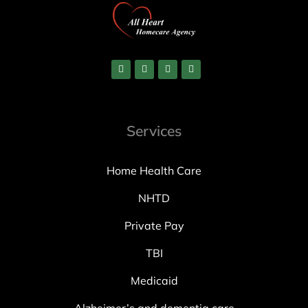
Services
Home Health Care
NHTD
Private Pay
TBI
Medicaid