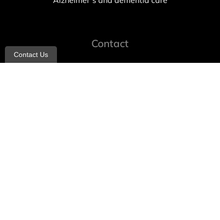
Alzheimer’s and dementia care
Contact
Contact Us
info@allheartcare.com
Mon – Fri: 9 am – 5 pm
888-388-8989
1664 East 14th Street, 2nd Fl
Brooklyn, NY 11229
260 W 35th St, 7th floor, Suit 702