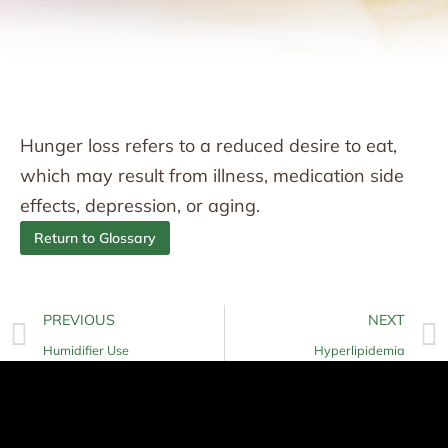
Hunger loss refers to a reduced desire to eat,
which may result from illness, medication side
effects, depression, or aging.
Return to Glossary
PREVIOUS
NEXT
Humidifier Use
Hyperlipidemia