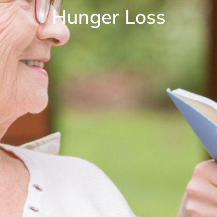
Hunger Loss