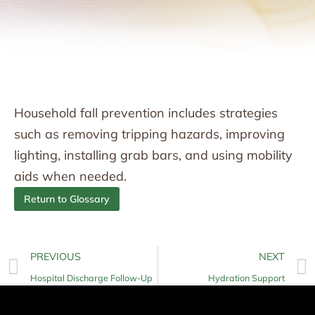
Household fall prevention includes strategies
such as removing tripping hazards, improving
lighting, installing grab bars, and using mobility
aids when needed.
Return to Glossary
PREVIOUS
NEXT
Hospital Discharge Follow-Up
Hydration Support