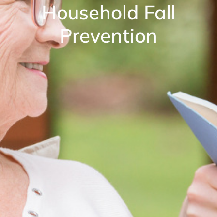
Household Fall
Prevention