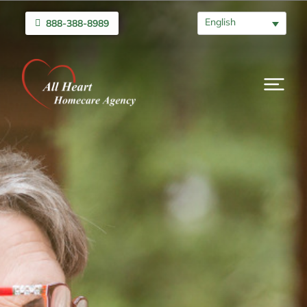
English
888-388-8989