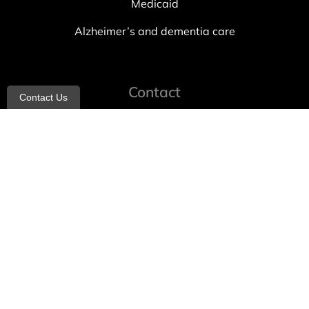
Medicaid
Alzheimer’s and dementia care
Contact
Contact Us
info@allheartcare.com
Mon – Fri: 9 am – 5 pm
888-388-8989
1664 East 14th Street, 2nd Fl
Brooklyn, NY 11229