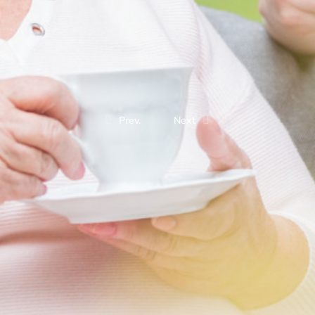
Prev.
Next