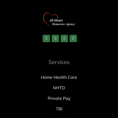
Services
Home Health Care
NHTD
Private Pay
TBI