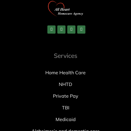
Services
Home Health Care
NHTD
Private Pay
TBI
Medicaid