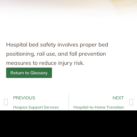
Hospital bed safety involves proper bed
positioning, rail use, and fall prevention
measures to reduce injury risk.
Return to Glossary
PREVIOUS
NEXT
Hospice Support Services
Hospital-to-Home Transition