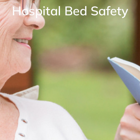
Hospital Bed Safety