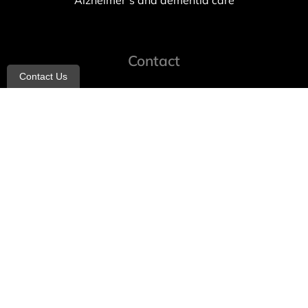
Alzheimer’s and dementia care
Contact
Contact Us
info@allheartcare.com
Mon – Fri: 9 am – 5 pm
888-388-8989
1664 East 14th Street, 2nd Fl
Brooklyn, NY 11229
260 W 35th St, 7th floor, Suit 702