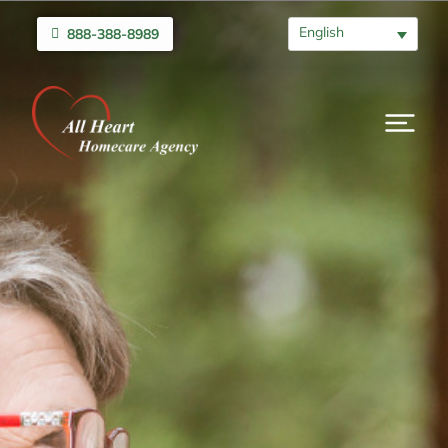
English
888-388-8989