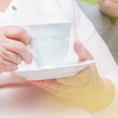
Prev.
Next