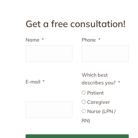
Get a free consultation!
Name
Phone
Which best
E-mail
describes you?
Patient
Caregiver
Nurse (LPN /
RN)