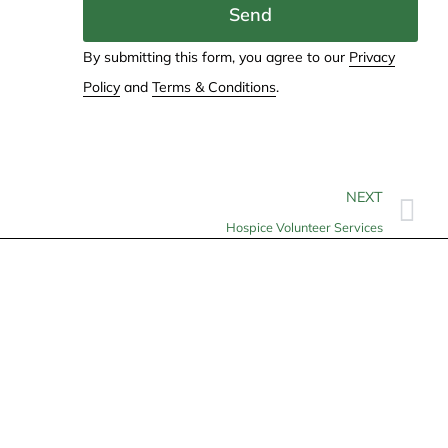
Send
By submitting this form, you agree to our
Privacy
Policy
and
Terms & Conditions
.
NEXT
Hospice Volunteer Services
Contact
info@allheartcare.com