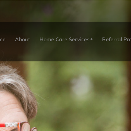
me
About
Home Care Services
Referral P