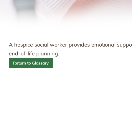
A hospice social worker provides emotional suppor
end-of-life planning.
Return to Glossary