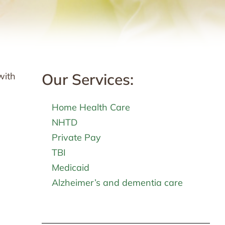
Our Services:
with
Home Health Care
NHTD
Private Pay
TBI
Medicaid
Alzheimer’s and dementia care