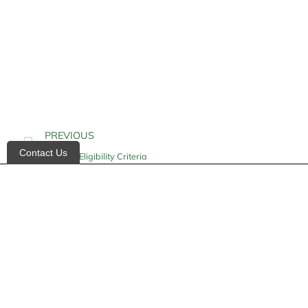
PREVIOUS
Contact Us
Hospice Eligibility Criteria