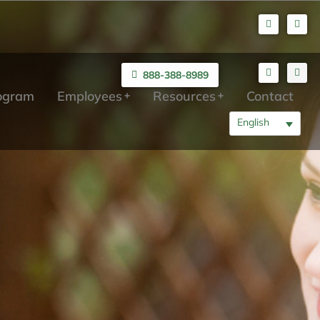
888-388-8989
rogram
Employees
Resources
Contact
English