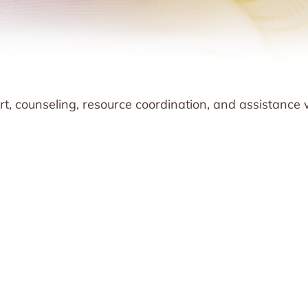
t, counseling, resource coordination, and assistance 