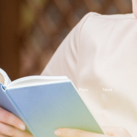
Prev.
Next