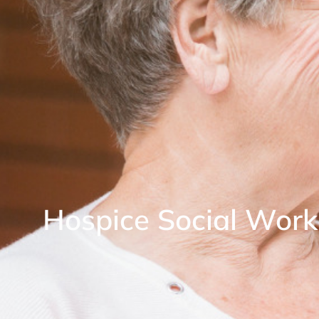
Hospice Social Work