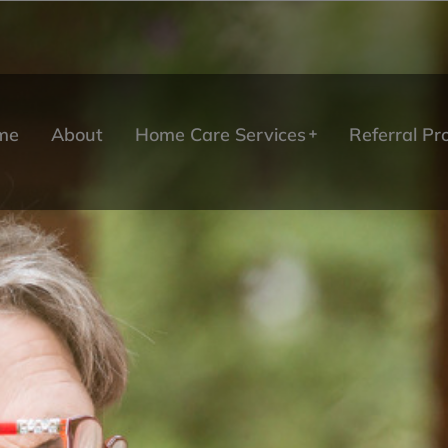
me
About
Home Care Services
Referral P