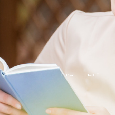
Prev.
Next