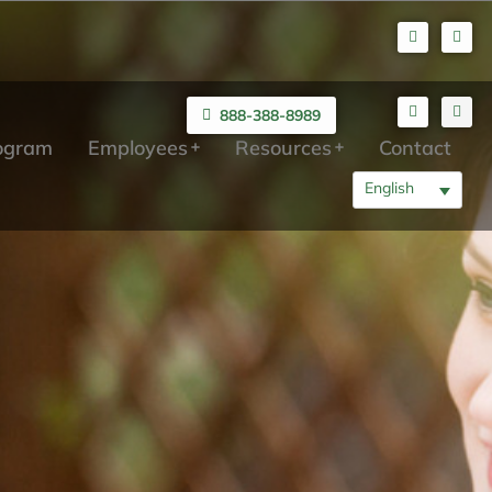
888-388-8989
rogram
Employees
Resources
Contact
English