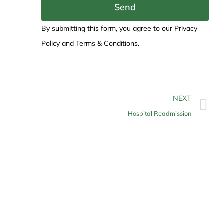
Send
By submitting this form, you agree to our
Privacy
Policy
and
Terms & Conditions
.
NEXT
Hospital Readmission
Contact
info@allheartcare.com