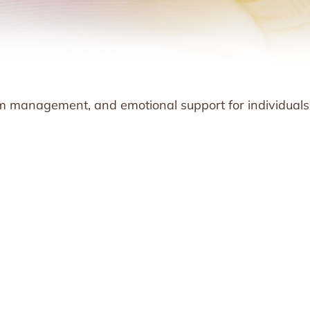
m management, and emotional support for individuals