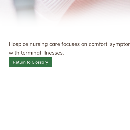
Hospice nursing care focuses on comfort, sympto
with terminal illnesses.
Return to Glossary