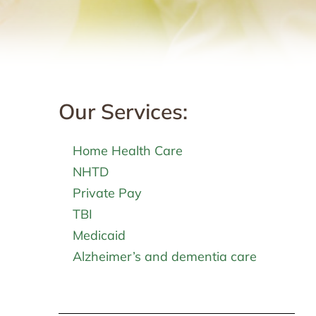
Our Services:
Home Health Care
NHTD
Private Pay
TBI
Medicaid
Alzheimer’s and dementia care