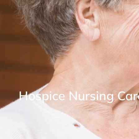
Hospice Nursing Car