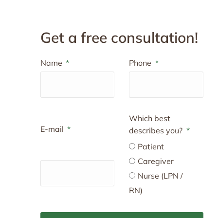
Get a free consultation!
Name
Phone
Which best
E-mail
describes you?
Patient
Caregiver
Nurse (LPN /
RN)