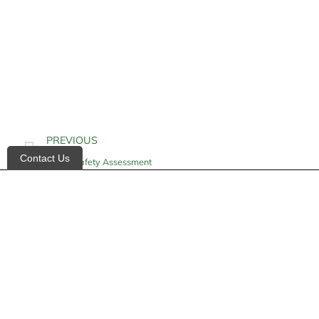
PREVIOUS
Contact Us
Home Safety Assessment