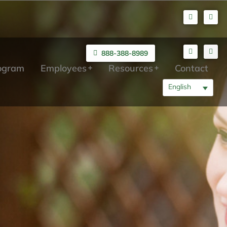
888-388-8989
rogram
Employees
Resources
Contact
English