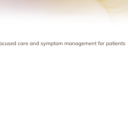
t-focused care and symptom management for patients