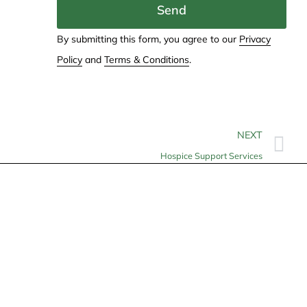
Send
By submitting this form, you agree to our
Privacy
Policy
and
Terms & Conditions
.
NEXT
Hospice Support Services
Contact
info@allheartcare.com