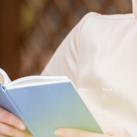
Prev.
Next