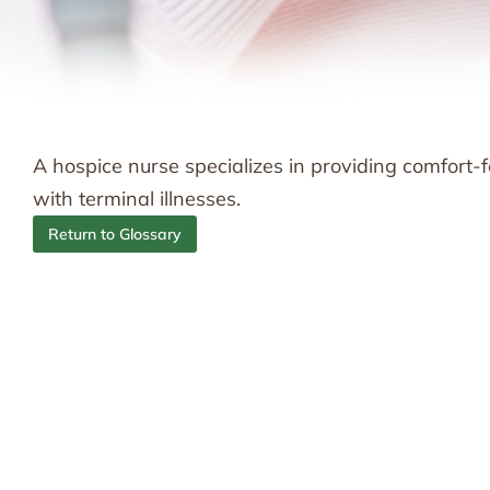
A hospice nurse specializes in providing comfor
with terminal illnesses.
Return to Glossary