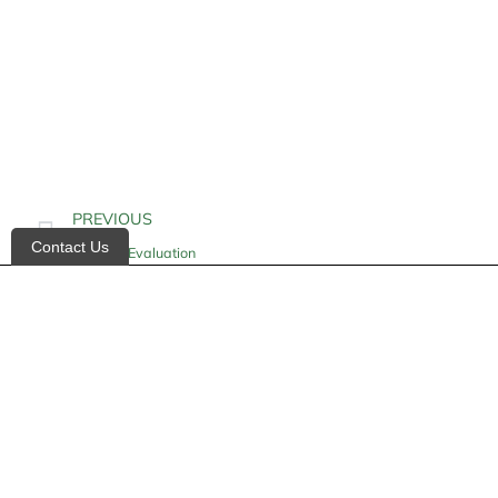
PREVIOUS
Contact Us
Hospice Evaluation