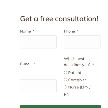
Get a free consultation!
Name
Phone
Which best
E-mail
describes you?
Patient
Caregiver
Nurse (LPN /
RN)