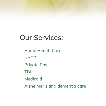
Our Services:
Home Health Care
NHTD
Private Pay
TBI
Medicaid
Alzheimer’s and dementia care