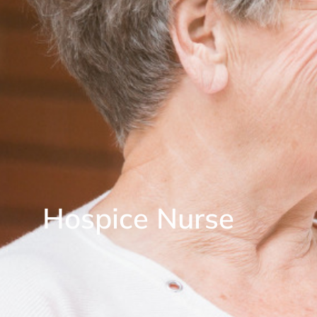
Hospice Nurse