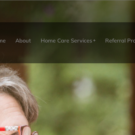
me
About
Home Care Services
Referral P