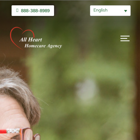
English
888-388-8989