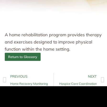
A home rehabilitation program provides therapy
and exercises designed to improve physical
function within the home setting.
Return to Glossary
PREVIOUS
NEXT
Home Recovery Monitoring
Hospice Care Coordination