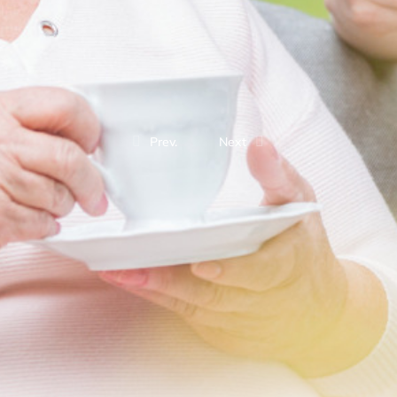
Prev.
Next