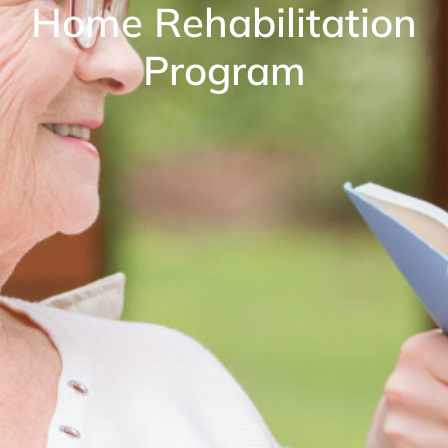
Home Rehabilitation
Program