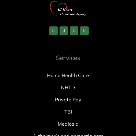
Services
Home Health Care
NHTD
Private Pay
TBI
Medicaid