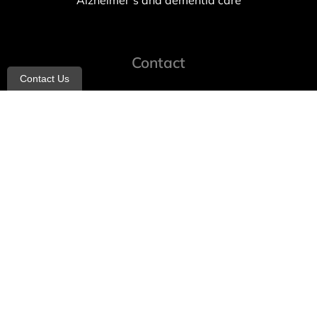
Alzheimer’s and dementia care
Contact
Contact Us
info@allheartcare.com
Mon – Fri: 9 am – 5 pm
888-388-8989
1664 East 14th Street, 2nd Fl
Brooklyn, NY 11229
260 W 35th St, 7th floor, Suit 702