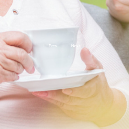
Prev.
Next