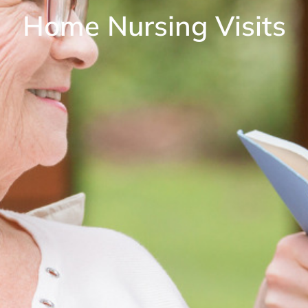
Home Nursing Visits