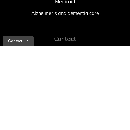
Medicaid
Alzheimer’s and dementia care
Contact
Contact Us
info@allheartcare.com
Mon – Fri: 9 am – 5 pm
888-388-8989
1664 East 14th Street, 2nd Fl
Brooklyn, NY 11229