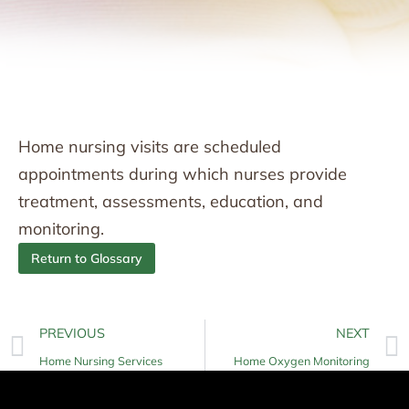
Home nursing visits are scheduled
appointments during which nurses provide
treatment, assessments, education, and
monitoring.
Return to Glossary
PREVIOUS
NEXT
Home Nursing Services
Home Oxygen Monitoring