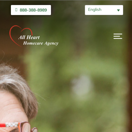
English
888-388-8989