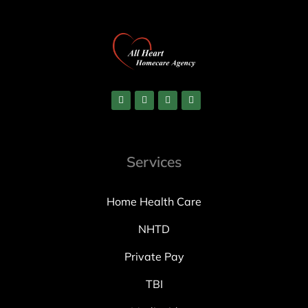
Services
Home Health Care
NHTD
Private Pay
TBI