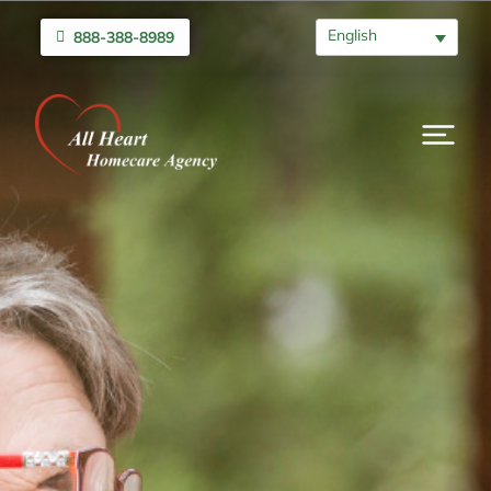
English
888-388-8989