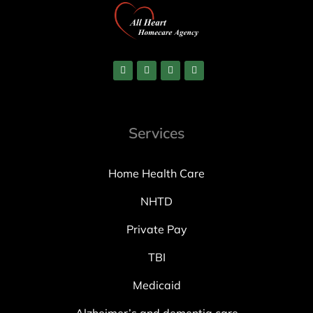
Services
Home Health Care
NHTD
Private Pay
TBI
Medicaid