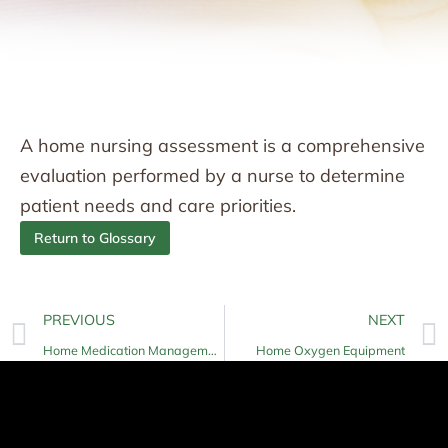
A home nursing assessment is a comprehensive
evaluation performed by a nurse to determine
patient needs and care priorities.
Return to Glossary
PREVIOUS
NEXT
Home Medication Management
Home Oxygen Equipment