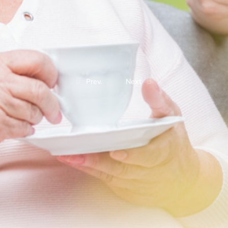
Prev.
Next