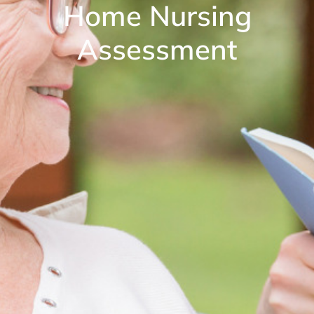
Home Nursing
Assessment