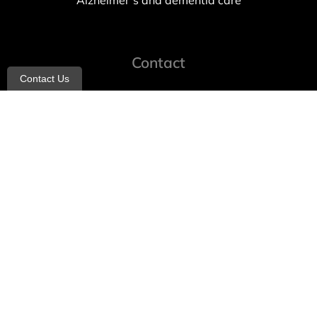
Alzheimer’s and dementia care
Contact
Contact Us
info@allheartcare.com
Mon – Fri: 9 am – 5 pm
888-388-8989
1664 East 14th Street, 2nd Fl
Brooklyn, NY 11229
260 W 35th St, 7th floor, Suit 702