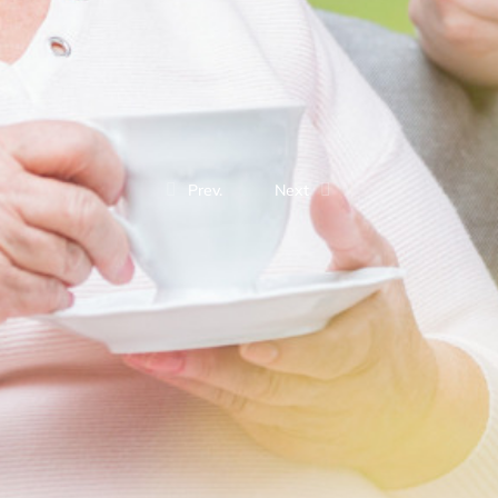
Prev.
Next