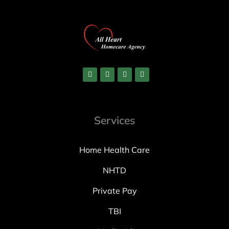
Services
Home Health Care
NHTD
Private Pay
TBI