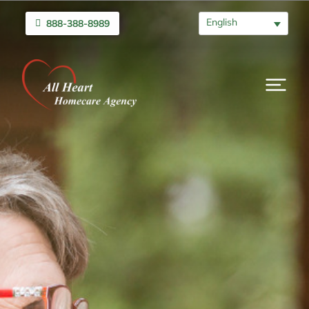
English
888-388-8989