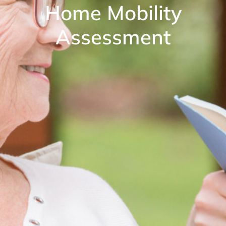
Home Mobility
Assessment