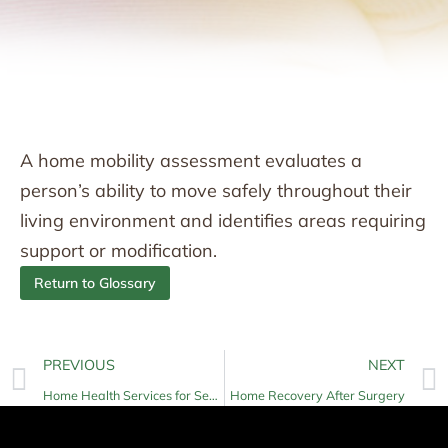
A home mobility assessment evaluates a
person’s ability to move safely throughout their
living environment and identifies areas requiring
support or modification.
Return to Glossary
PREVIOUS
NEXT
Home Health Services for Seniors
Home Recovery After Surgery