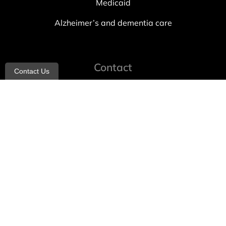
Medicaid
Alzheimer’s and dementia care
Contact
Contact Us
info@allheartcare.com
Mon – Fri: 9 am – 5 pm
888-388-8989
1664 East 14th Street, 2nd Fl
Brooklyn, NY 11229