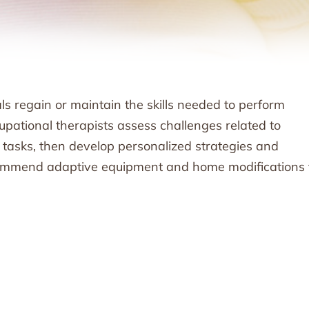
s regain or maintain the skills needed to perform
upational therapists assess challenges related to
y tasks, then develop personalized strategies and
ecommend adaptive equipment and home modifications 