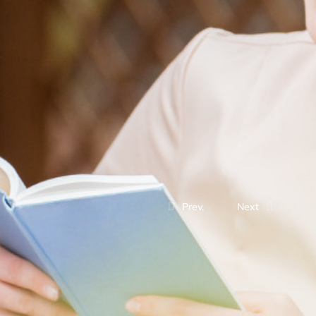
Prev.
Next