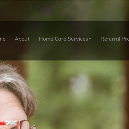
me
About
Home Care Services
Referral P