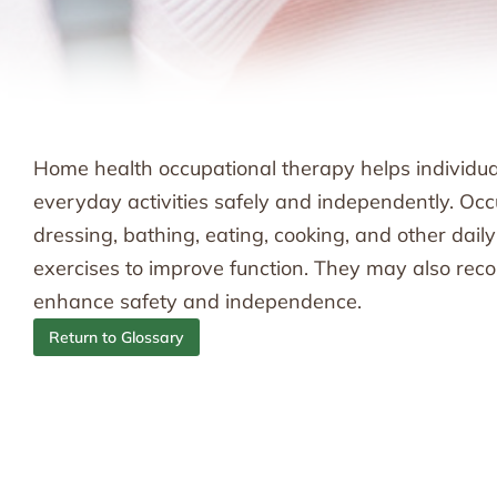
Home health occupational therapy helps individual
everyday activities safely and independently. Occ
dressing, bathing, eating, cooking, and other dail
exercises to improve function. They may also r
enhance safety and independence.
Return to Glossary