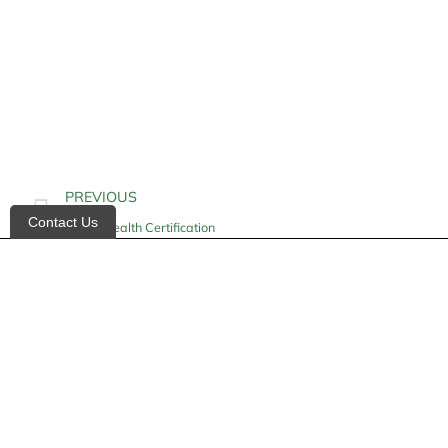
PREVIOUS
Contact Us
Home Health Certification