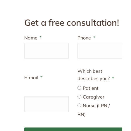
Get a free consultation!
Name
Phone
Which best
E-mail
describes you?
Patient
Caregiver
Nurse (LPN /
RN)