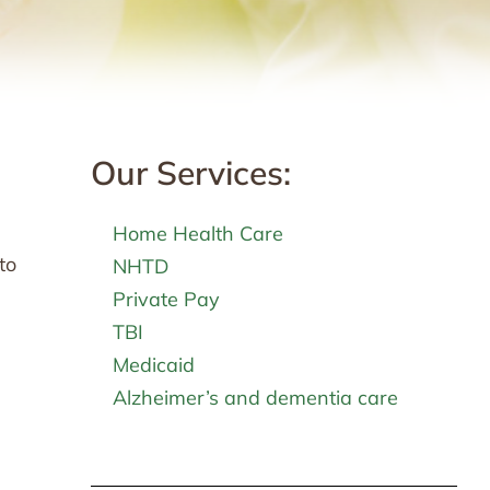
Our Services:
Home Health Care
to
NHTD
Private Pay
TBI
Medicaid
Alzheimer’s and dementia care