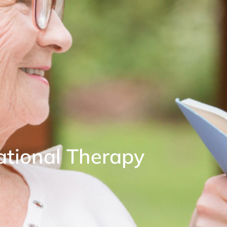
tional Therapy