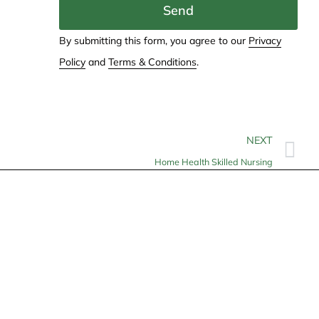
Send
By submitting this form, you agree to our
Privacy
Policy
and
Terms & Conditions
.
NEXT
Home Health Skilled Nursing
Contact
info@allheartcare.com