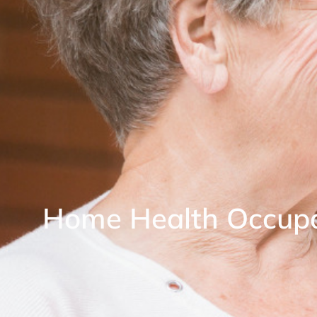
Home Health Occupa