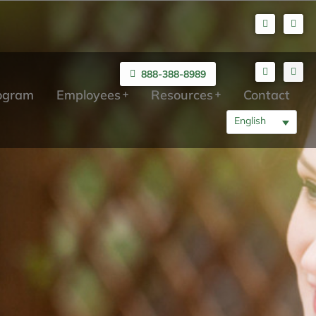
888-388-8989
rogram
Employees
Resources
Contact
English