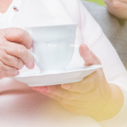
Prev.
Next