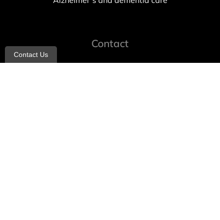
Alzheimer’s and dementia care
Contact
Contact Us
info@allheartcare.com
Mon – Fri: 9 am – 5 pm
888-388-8989
1664 East 14th Street, 2nd Fl
Brooklyn, NY 11229
260 W 35th St, 7th floor, Suit 702