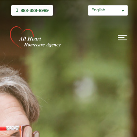
English
888-388-8989