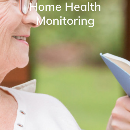
Home Health
Monitoring