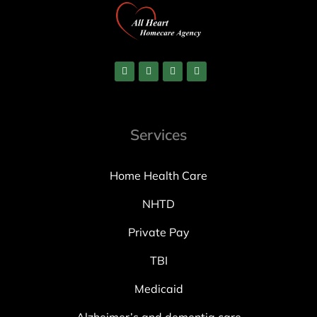
Services
Home Health Care
NHTD
Private Pay
TBI
Medicaid