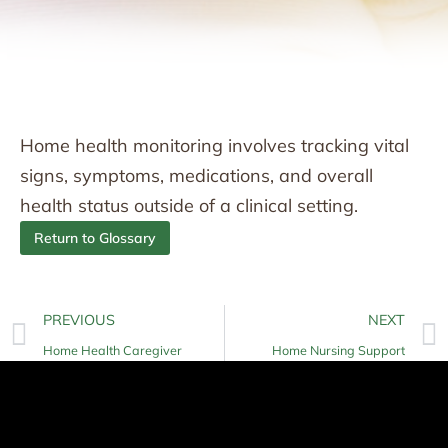
Home health monitoring involves tracking vital
signs, symptoms, medications, and overall
health status outside of a clinical setting.
Return to Glossary
PREVIOUS
NEXT
Home Health Caregiver
Home Nursing Support