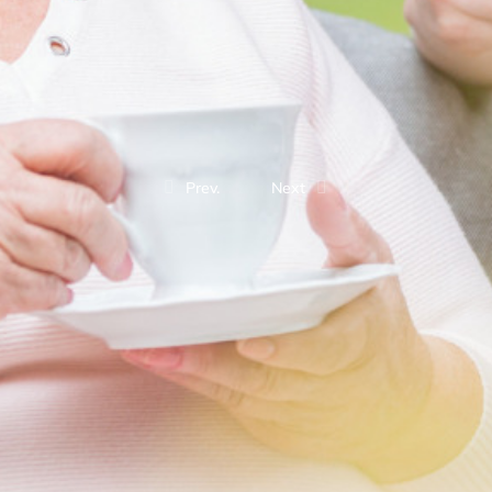
Prev.
Next