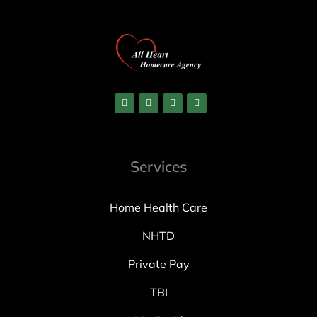
Services
Home Health Care
NHTD
Private Pay
TBI