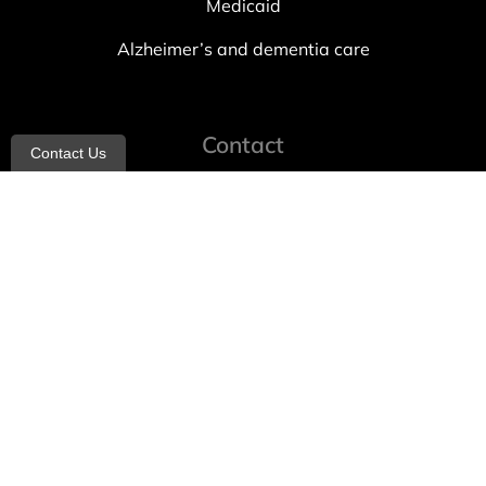
Medicaid
Alzheimer’s and dementia care
Contact
Contact Us
info@allheartcare.com
Mon – Fri: 9 am – 5 pm
888-388-8989
1664 East 14th Street, 2nd Fl
Brooklyn, NY 11229