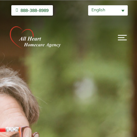
English
888-388-8989