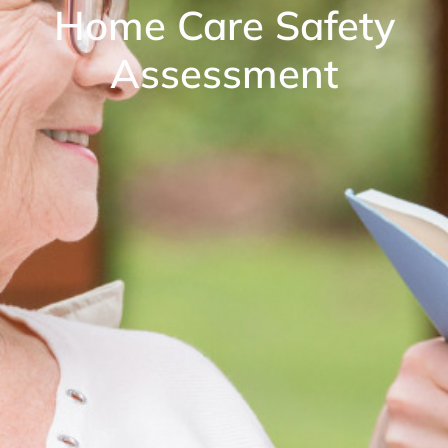
Home Care Safety
Assessment