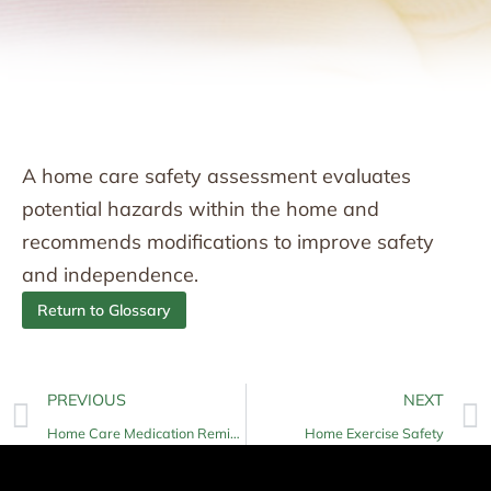
A home care safety assessment evaluates
potential hazards within the home and
recommends modifications to improve safety
and independence.
Return to Glossary
PREVIOUS
NEXT
Home Care Medication Reminders
Home Exercise Safety