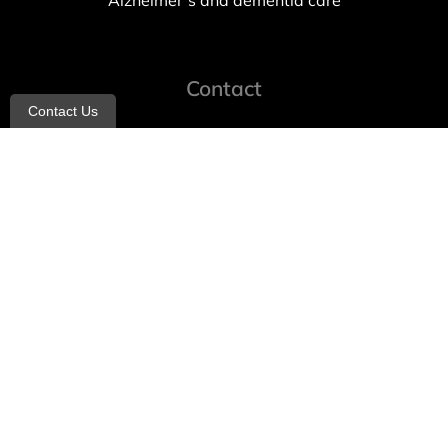
Alzheimer’s and dementia care
Contact
Contact Us
info@allheartcare.com
Mon – Fri: 9 am – 5 pm
888-388-8989
1664 East 14th Street, 2nd Fl
Brooklyn, NY 11229
260 W 35th St, 7th floor, Suit 702