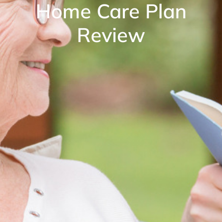
Home Care Plan
Review