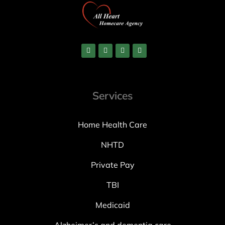
Services
Home Health Care
NHTD
Private Pay
TBI
Medicaid