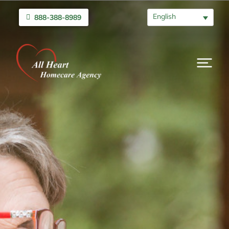
English
888-388-8989