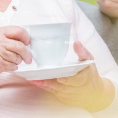
Prev.
Next