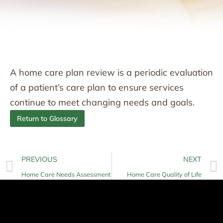
A home care plan review is a periodic evaluation
of a patient’s care plan to ensure services
continue to meet changing needs and goals.
Return to Glossary
PREVIOUS
NEXT
Home Care Needs Assessment
Home Care Quality of Life