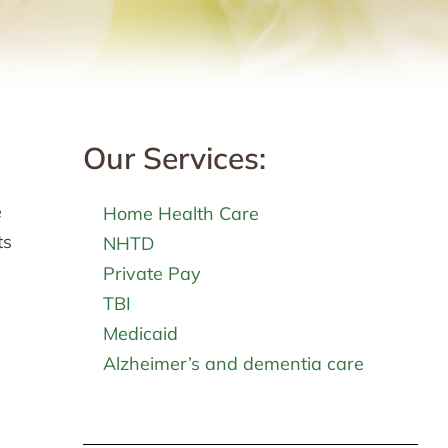
Our Services:
e
Home Health Care
ts
NHTD
Private Pay
TBI
Medicaid
Alzheimer’s and dementia care