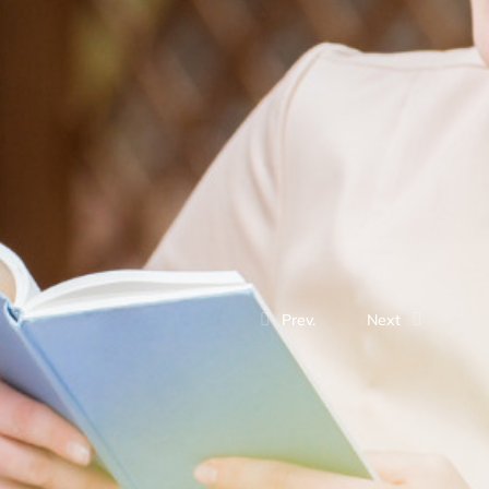
Prev.
Next