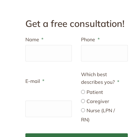
Get a free consultation!
Name
Phone
Which best
E-mail
describes you?
Patient
Caregiver
Nurse (LPN /
RN)