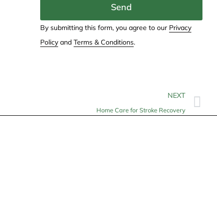
Send
By submitting this form, you agree to our
Privacy
Policy
and
Terms & Conditions
.
NEXT
Home Care for Stroke Recovery
Contact
info@allheartcare.com