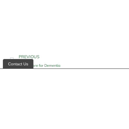
PREVIOUS
Contact Us
Home Care for Dementia