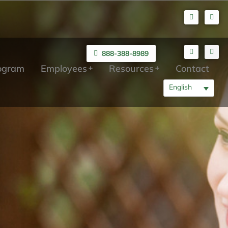
888-388-8989
rogram
Employees
Resources
Contact
English