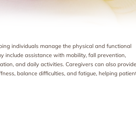
ping individuals manage the physical and functional
 include assistance with mobility, fall prevention,
ion, and daily activities. Caregivers can also provid
ness, balance difficulties, and fatigue, helping patien