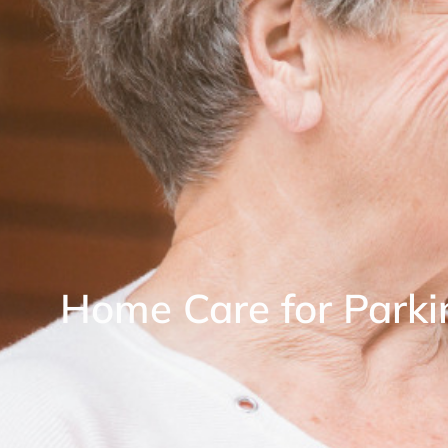
Home Care for Parki