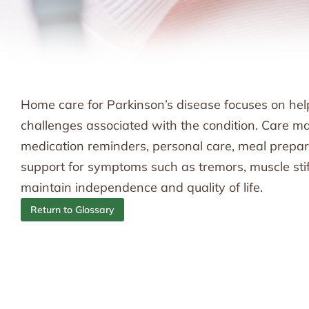
Home care for Parkinson’s disease focuses on hel
challenges associated with the condition. Care may
medication reminders, personal care, meal preparat
support for symptoms such as tremors, muscle stiff
maintain independence and quality of life.
Return to Glossary