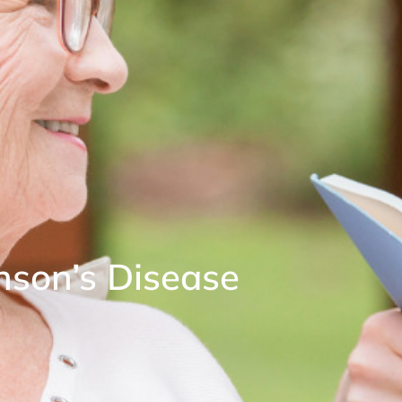
nson’s Disease