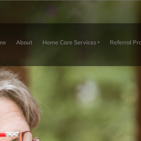
me
About
Home Care Services
Referral P