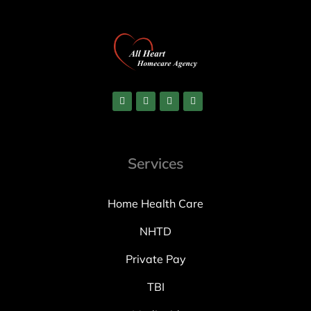
Services
Home Health Care
NHTD
Private Pay
TBI