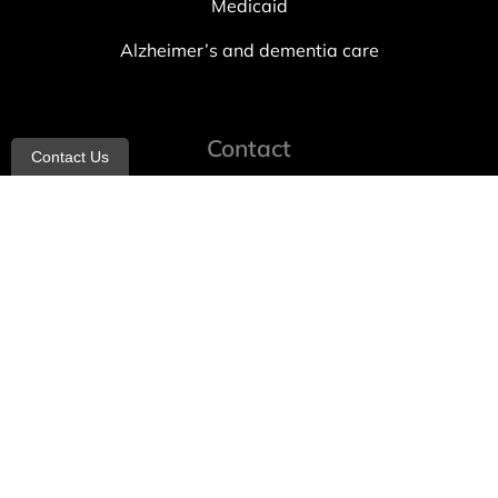
Medicaid
Alzheimer’s and dementia care
Contact
Contact Us
info@allheartcare.com
Mon – Fri: 9 am – 5 pm
888-388-8989
1664 East 14th Street, 2nd Fl
Brooklyn, NY 11229