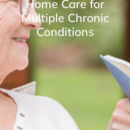
Home Care for
Multiple Chronic
Conditions