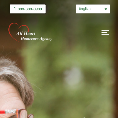
English
888-388-8989