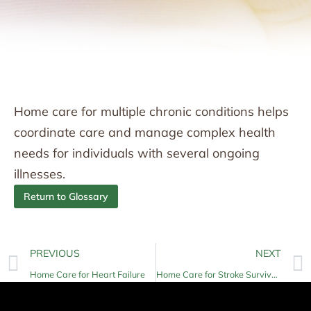
Home care for multiple chronic conditions helps
coordinate care and manage complex health
needs for individuals with several ongoing
illnesses.
Return to Glossary
PREVIOUS
NEXT
Home Care for Heart Failure
Home Care for Stroke Survivors