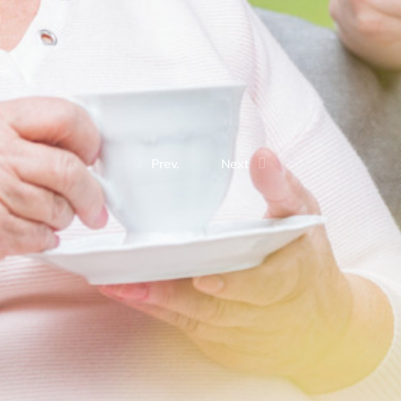
Prev.
Next