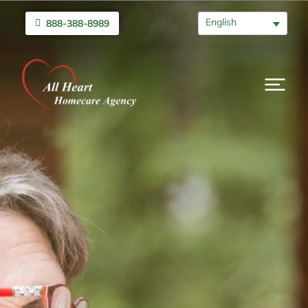
English
888-388-8989