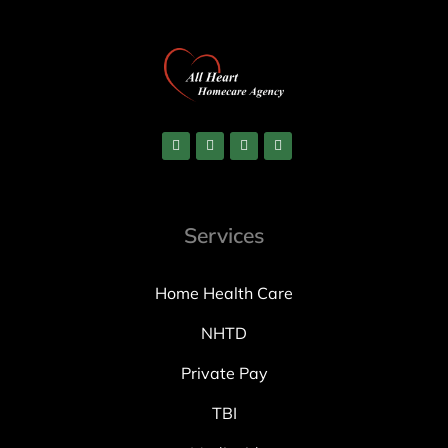
Services
Home Health Care
NHTD
Private Pay
TBI