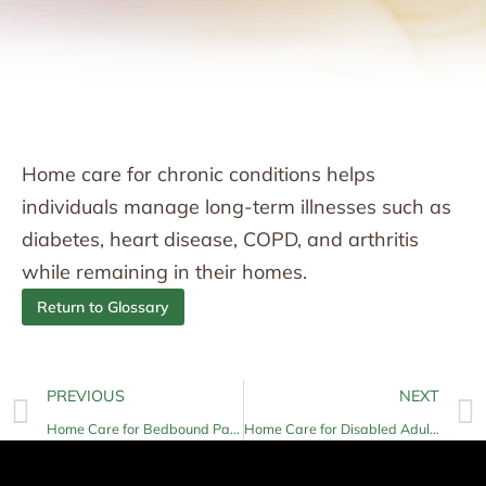
Home care for chronic conditions helps
individuals manage long-term illnesses such as
diabetes, heart disease, COPD, and arthritis
while remaining in their homes.
Return to Glossary
PREVIOUS
NEXT
Home Care for Bedbound Patients
Home Care for Disabled Adults