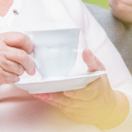
Prev.
Next