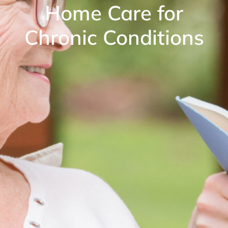
Home Care for
Chronic Conditions