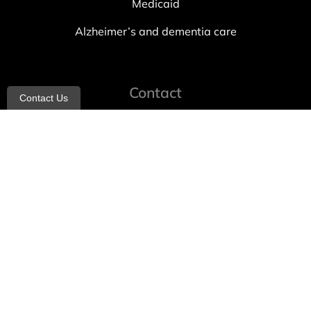
Medicaid
Alzheimer’s and dementia care
Contact
Contact Us
info@allheartcare.com
Mon – Fri: 9 am – 5 pm
888-388-8989
1664 East 14th Street, 2nd Fl
Brooklyn, NY 11229