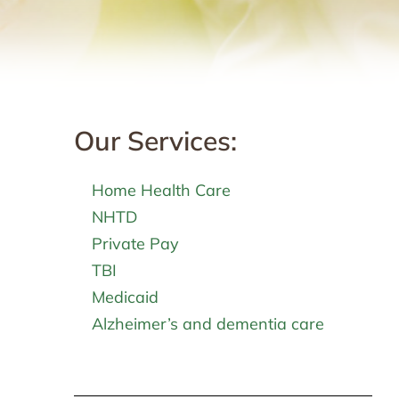
Our Services:
Home Health Care
NHTD
Private Pay
TBI
Medicaid
Alzheimer’s and dementia care