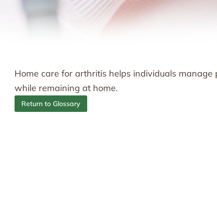
Home care for arthritis helps individuals manage pai
while remaining at home.
Return to Glossary