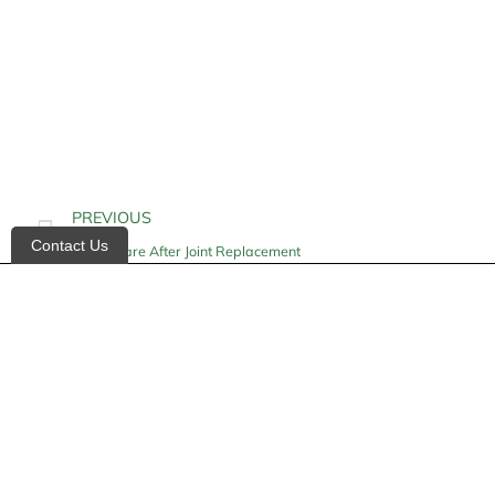
PREVIOUS
Contact Us
Home Care After Joint Replacement