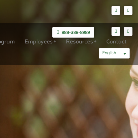
888-388-8989
rogram
Employees
Resources
Contact
English