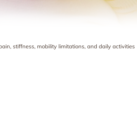
n, stiffness, mobility limitations, and daily activities