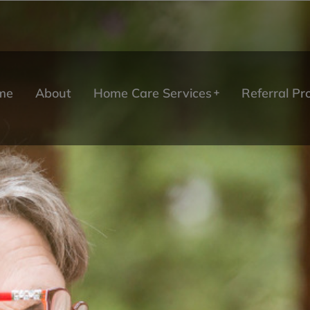
me
About
Home Care Services
Referral P