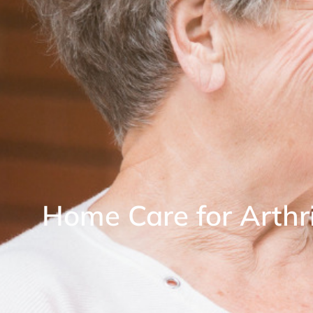
Home Care for Arthri