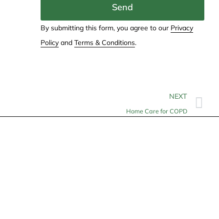
Send
By submitting this form, you agree to our
Privacy
Policy
and
Terms & Conditions
.
NEXT
Home Care for COPD
Contact
info@allheartcare.com