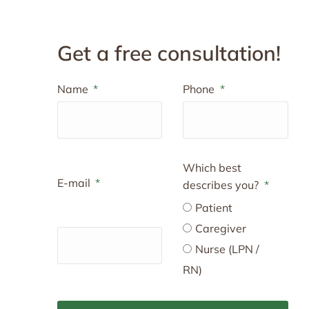
Get a free consultation!
Name
Phone
Which best
E-mail
describes you?
Patient
Caregiver
Nurse (LPN /
RN)