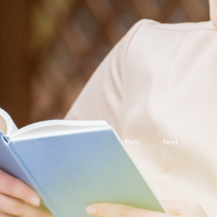
Prev.
Next