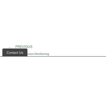
PREVIOUS
Contact Us
Hypertension Monitoring