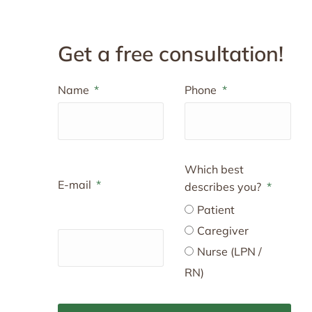
Get a free consultation!
Name
Phone
Which best
E-mail
describes you?
Patient
Caregiver
Nurse (LPN /
RN)