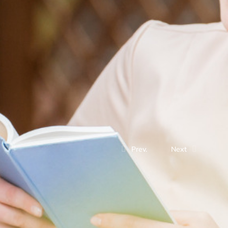
Prev.
Next