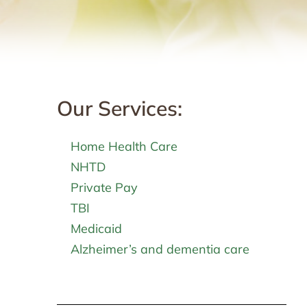
Our Services:
Home Health Care
NHTD
Private Pay
TBI
Medicaid
Alzheimer’s and dementia care