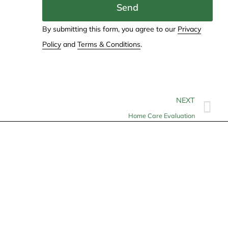
Send
By submitting this form, you agree to our
Privacy
Policy
and
Terms & Conditions
.
NEXT
Home Care Evaluation
Contact
info@allheartcare.com