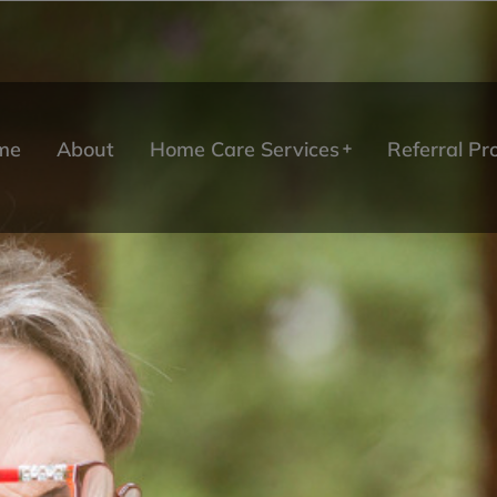
me
About
Home Care Services
Referral P