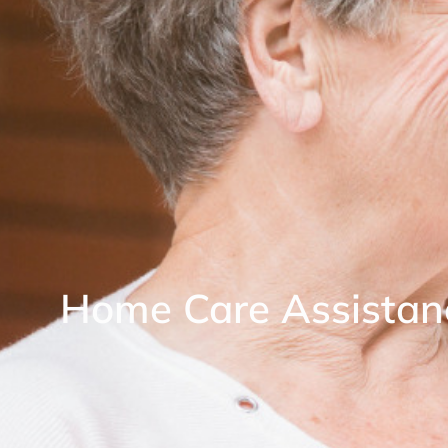
Home Care Assistan