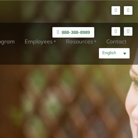
888-388-8989
rogram
Employees
Resources
Contact
English