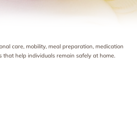
nal care, mobility, meal preparation, medication
s that help individuals remain safely at home.