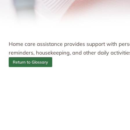
Home care assistance provides support with perso
reminders, housekeeping, and other daily activitie
Return to Glossary