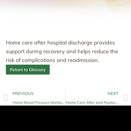
Home care after hospital discharge provides
support during recovery and helps reduce the
risk of complications and readmission.
Return to Glossary
PREVIOUS
NEXT
Home Blood Pressure Monitoring
Home Care After Joint Replacement