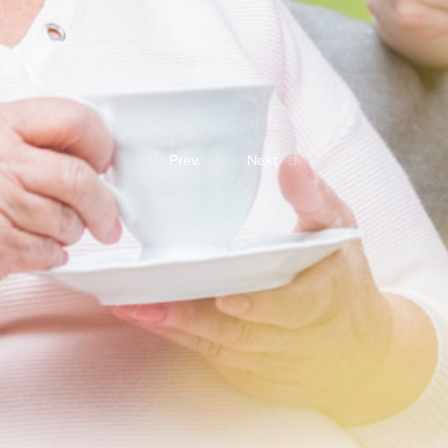
Prev.
Next