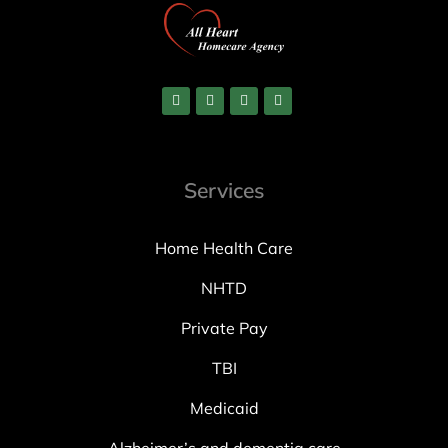
Services
Home Health Care
NHTD
Private Pay
TBI
Medicaid