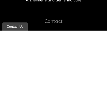
Alzheimer’s and dementia care
Contact
Contact Us
info@allheartcare.com
Mon – Fri: 9 am – 5 pm
888-388-8989
1664 East 14th Street, 2nd Fl
Brooklyn, NY 11229
260 W 35th St, 7th floor, Suit 702