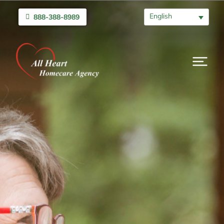
English
888-388-8989