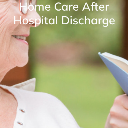
Home Care After
Hospital Discharge