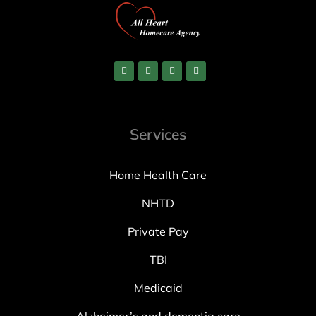
Services
Home Health Care
NHTD
Private Pay
TBI
Medicaid