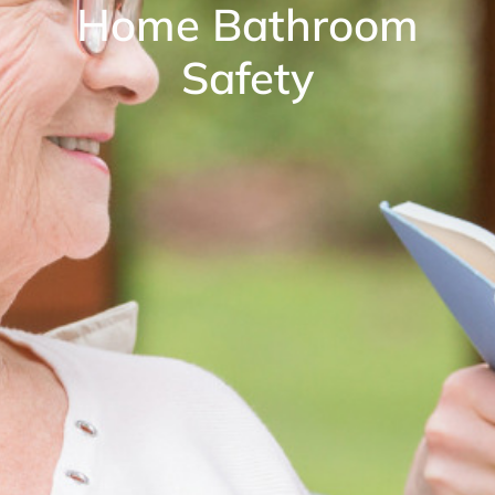
Home Bathroom
Safety