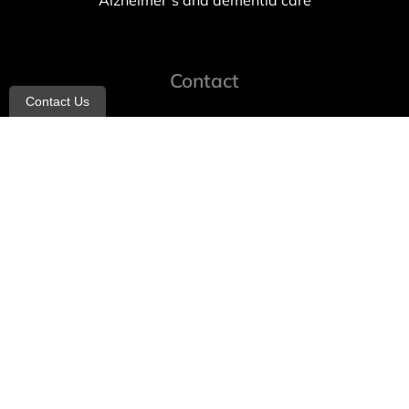
Alzheimer’s and dementia care
Contact
Contact Us
info@allheartcare.com
Mon – Fri: 9 am – 5 pm
888-388-8989
1664 East 14th Street, 2nd Fl
Brooklyn, NY 11229
260 W 35th St, 7th floor, Suit 702