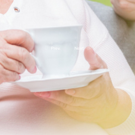
Prev.
Next