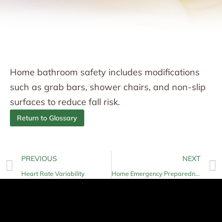
Home bathroom safety includes modifications
such as grab bars, shower chairs, and non-slip
surfaces to reduce fall risk.
Return to Glossary
PREVIOUS
NEXT
Heart Rate Variability
Home Emergency Preparedness