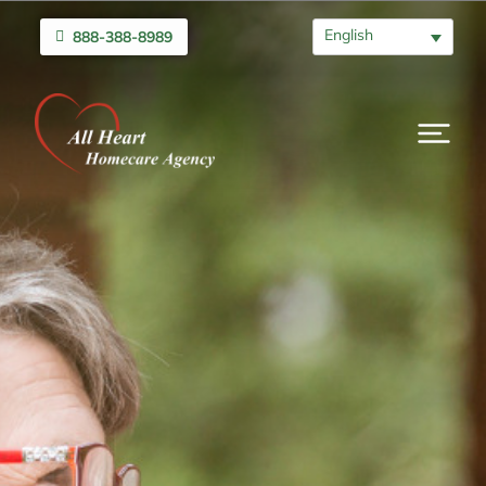
English
888-388-8989