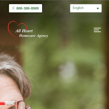
English
888-388-8989