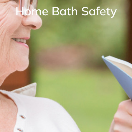
Home Bath Safety