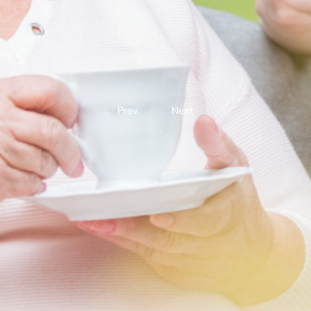
Prev.
Next