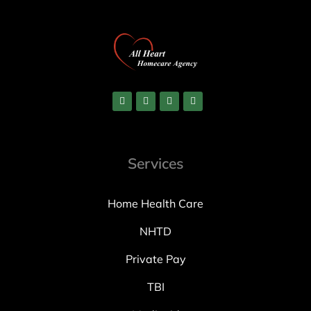
Services
Home Health Care
NHTD
Private Pay
TBI