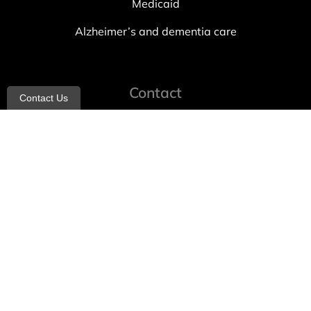
Medicaid
Alzheimer’s and dementia care
Contact
Contact Us
info@allheartcare.com
Mon – Fri: 9 am – 5 pm
888-388-8989
1664 East 14th Street, 2nd Fl
Brooklyn, NY 11229