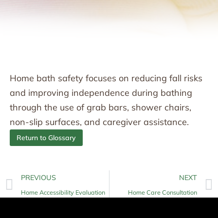
Home bath safety focuses on reducing fall risks
and improving independence during bathing
through the use of grab bars, shower chairs,
non-slip surfaces, and caregiver assistance.
Return to Glossary
PREVIOUS
NEXT
Home Accessibility Evaluation
Home Care Consultation