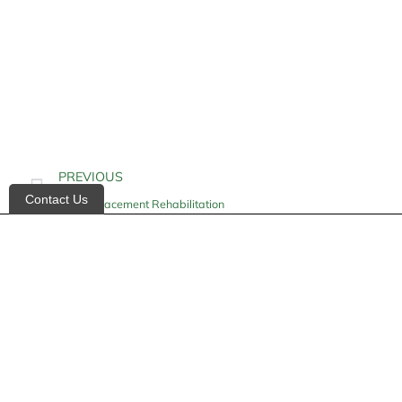
PREVIOUS
Contact Us
Hip Replacement Rehabilitation