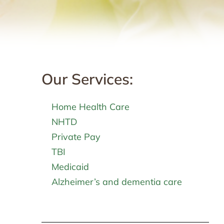
Our Services:
Home Health Care
NHTD
Private Pay
TBI
Medicaid
Alzheimer’s and dementia care