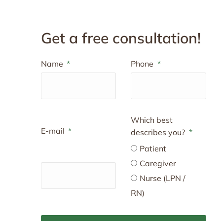
Get a free consultation!
Name
Phone
Which best
E-mail
describes you?
Patient
Caregiver
Nurse (LPN /
RN)