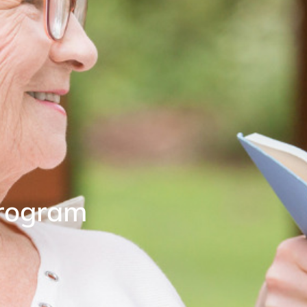
rogram