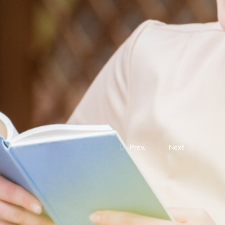
Prev.
Next