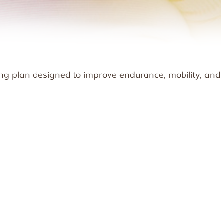
ng plan designed to improve endurance, mobility, and