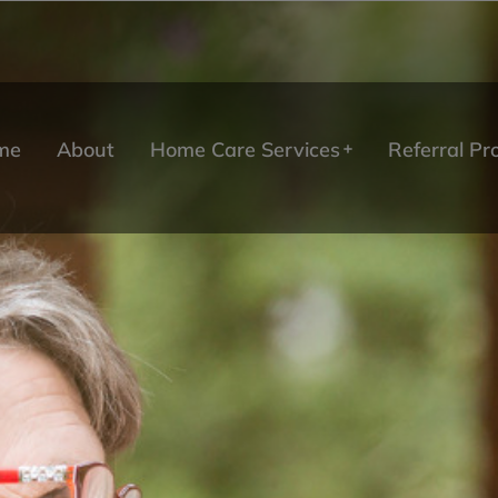
me
About
Home Care Services
Referral P