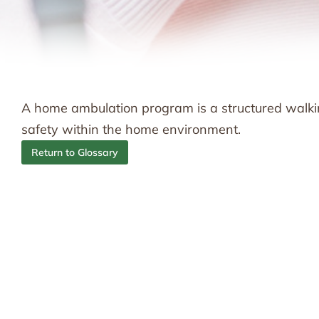
A home ambulation program is a structured walki
safety within the home environment.
Return to Glossary