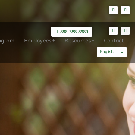
888-388-8989
rogram
Employees
Resources
Contact
English